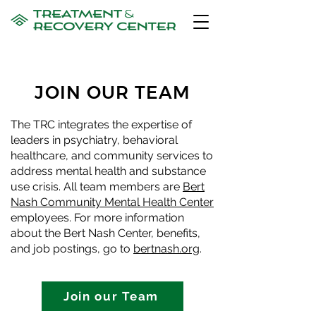
JOIN OUR TEAM
The TRC integrates the expertise of
leaders in psychiatry, behavioral
healthcare, and community services to
address mental health and substance
use crisis. All team members are
Bert
Nash Community Mental Health Center
employees. For more information
about the Bert Nash Center, benefits,
and job postings, go to
bertnash.org
.
Join our Team