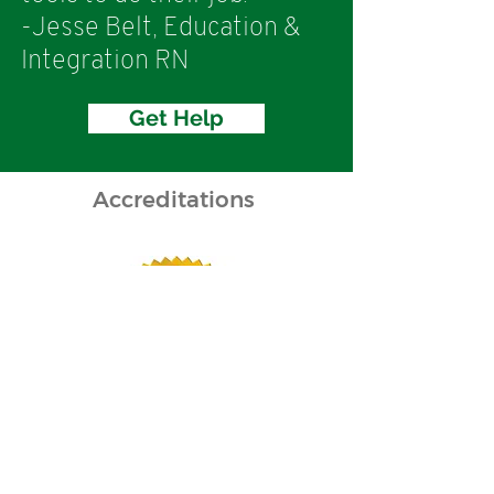
-Jesse Belt, Education &
Integration RN
Get Help
Accreditations