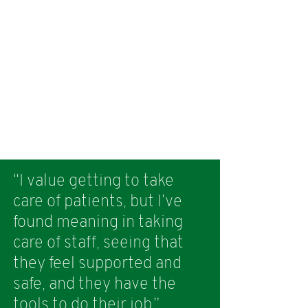
“I value getting to take
care of patients, but I’ve
found meaning in taking
care of staff, seeing that
they feel supported and
safe, and they have the
tools to do their job.”