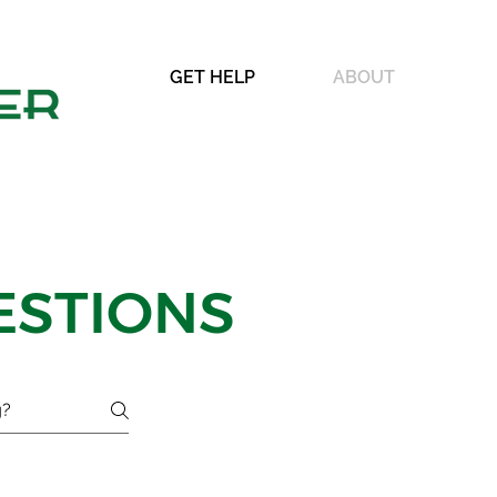
GET HELP
ABOUT
ESTIONS