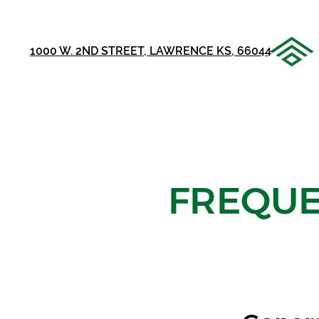
1000 W. 2ND STREET, LAWRENCE KS, 66044
FREQUE