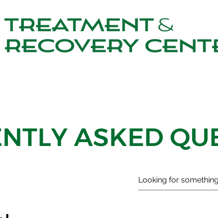
NTLY ASKED QU