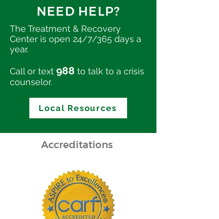
NEED HELP?
The Treatment & Recovery
Center is open 24/7/365 days a
year.
988
Call or text
to talk to a crisis
counselor.
Local Resources
Accreditations