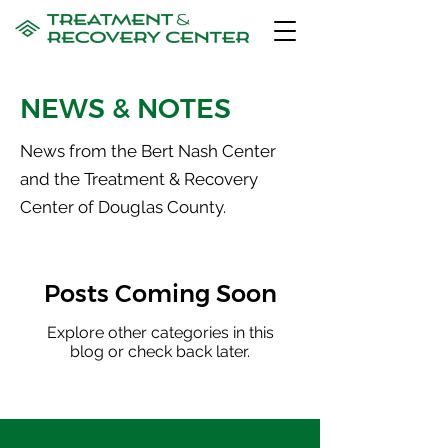
NEWS & NOTES
News from the Bert Nash Center
and the Treatment & Recovery
Center of Douglas County.
Posts Coming Soon
Explore other categories in this
blog or check back later.