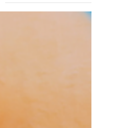
at the Bert Nash Center, she has...