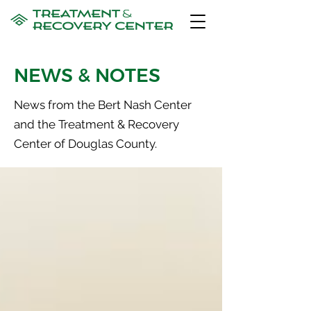
NEWS & NOTES
News from the Bert Nash Center
and the Treatment & Recovery
Center of Douglas County.