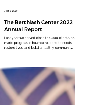
Jan 1, 2023
The Bert Nash Center 2022
Annual Report
Last year we served close to 5,000 clients, and
made progress in how we respond to needs,
restore lives, and build a healthy community.