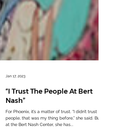
Jan 17, 2023
“I Trust The People At Bert
Nash”
For Phoenix, it’s a matter of trust. “I didn’t trust
people, that was my thing before,” she said. But