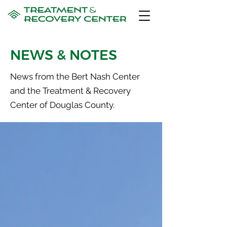
NEWS & NOTES
News from the Bert Nash Center
and the Treatment & Recovery
Center of Douglas County.