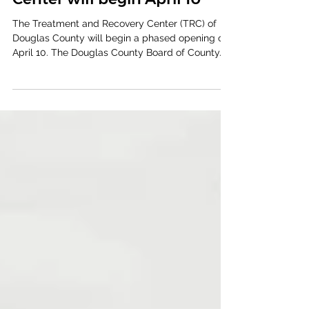
Treatment and Recovery
Center will begin April 10
The Treatment and Recovery Center (TRC) of
Douglas County will begin a phased opening on
April 10. The Douglas County Board of County...