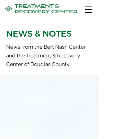
NEWS & NOTES
News from the Bert Nash Center
and the Treatment & Recovery
Center of Douglas County.