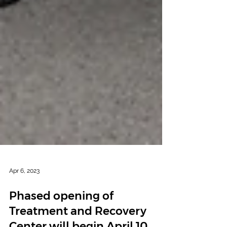
Apr 6, 2023
Phased opening of