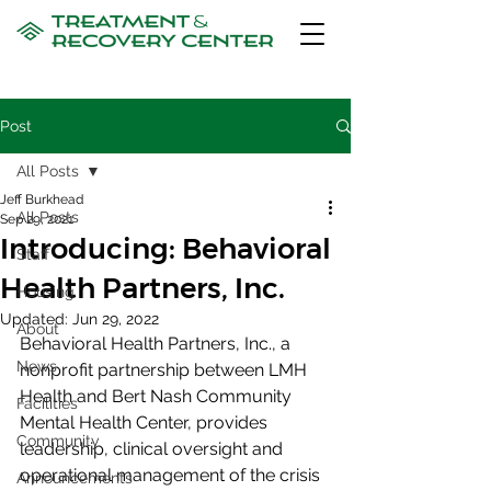
Post
All Posts
Jeff Burkhead
All Posts
Sep 29, 2021
Introducing: Behavioral
Staff
Health Partners, Inc.
Housing
Updated:
Jun 29, 2022
About
Behavioral Health Partners, Inc., a 
News
nonprofit partnership between LMH 
Health and Bert Nash Community 
Facilities
Mental Health Center, provides 
Community
leadership, clinical oversight and 
operational management of the crisis 
Announcements