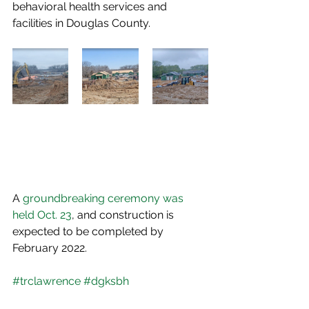
behavioral health services and 
facilities in Douglas County.
A 
groundbreaking ceremony was 
held Oct. 23
, and construction is 
expected to be completed by 
February 2022.
#trclawrence
#dgksbh