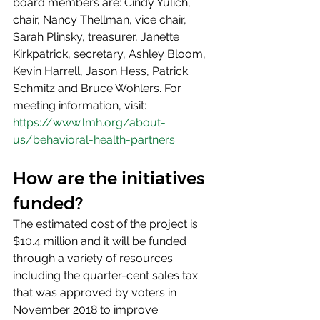
board members are: Cindy Yulich, 
chair, Nancy Thellman, vice chair, 
Sarah Plinsky, treasurer, Janette 
Kirkpatrick, secretary, Ashley Bloom, 
Kevin Harrell, Jason Hess, Patrick 
Schmitz and Bruce Wohlers. For 
meeting information, visit: 
https://www.lmh.org/about-
us/behavioral-health-partners
.
How are the initiatives 
funded?
The estimated cost of the project is 
$10.4 million and it will be funded 
through a variety of resources 
including the quarter-cent sales tax 
that was approved by voters in 
November 2018 to improve 