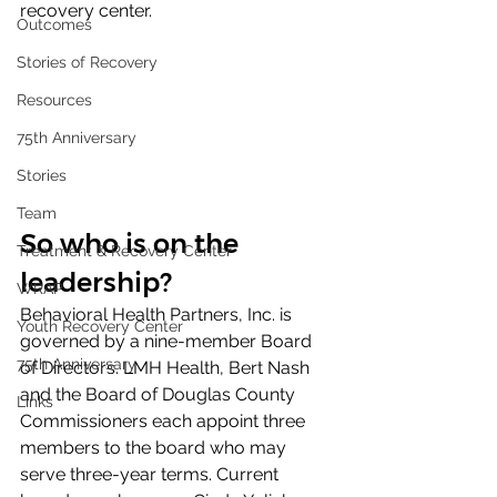
recovery center.
Outcomes
Stories of Recovery
Resources
75th Anniversary
Stories
Team
So who is on the 
Treatment & Recovery Center
leadership?
WRAP
Behavioral Health Partners, Inc. is 
Youth Recovery Center
governed by a nine-member Board 
75th Anniversary
of Directors. LMH Health, Bert Nash 
and the Board of Douglas County 
Links
Commissioners each appoint three 
members to the board who may 
serve three-year terms. Current 