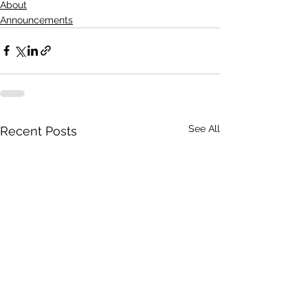
About
Announcements
See All
Recent Posts