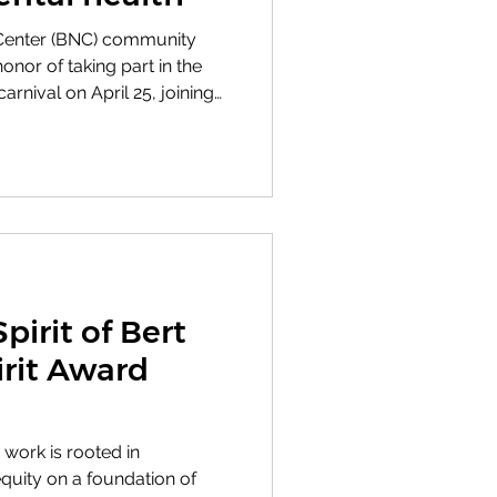
Center (BNC) community
or of taking part in the
rnival on April 25, joining
lub to share mental
club’s success in selling
ets and accessories they
 mental health care.
pirit of Bert
irit Award
 work is rooted in
equity on a foundation of