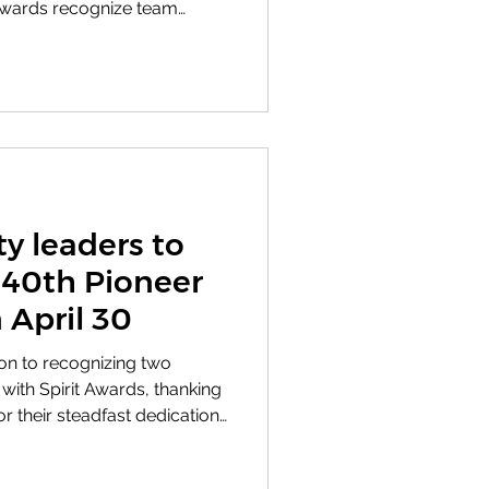
 Awards recognize team
 values in ways that
n and the community we
a meaningful legacy. When
t Award was presented in
ginia Vickers, whose
 compassion helped shape
Nash Ce
 leaders to
 40th Pioneer
 April 30
tion to recognizing two
ith Spirit Awards, thanking
 their steadfast dedication
, BNC leaders will present
ard to David Johnson and the