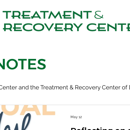
NOTES
Center and the Treatment & Recovery Center of 
May 12