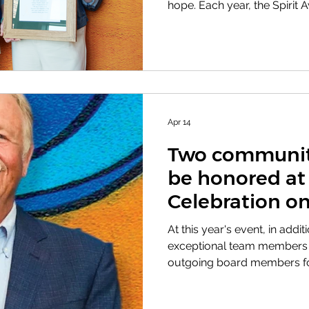
hope. Each year, the Spirit
members who embody these
strengthen our organizatio
serve. These awards carry 
the first Sandra Shaw Spiri
1992, it was awarded to Vir
dedication, teamwork, and
the foundation of the Bert 
Apr 14
Two community
be honored at
Celebration on
At this year's event, in addi
exceptional team members w
outgoing board members for
and welcoming new members
the prestigious Pioneer Aw