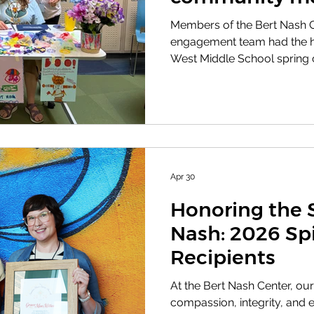
Members of the Bert Nash 
engagement team had the hon
West Middle School spring ca
their Good Vibe Warhawks C
resources and celebrate the 
out of the homemade bracel
made to support community
Apr 30
Honoring the S
Nash: 2026 Sp
Recipients
At the Bert Nash Center, our
compassion, integrity, and 