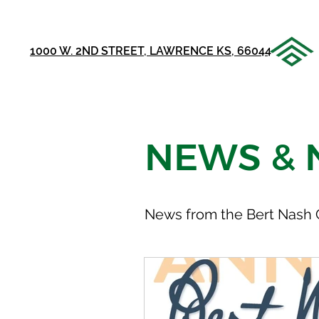
1000 W. 2ND STREET, LAWRENCE KS, 66044
NEWS & 
News from the Bert Nash 