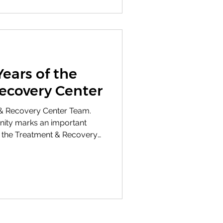
rvice Award to Don
Years of the
ecovery Center
& Recovery Center Team.
nity marks an important
e the Treatment & Recovery
TRC), operated by the Bert
ors. As a core program of
C reflects our values of
y, and a foundation of hope.
y 92 professionals,
 specialists, case managers,