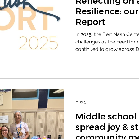
Reflecting on 
Resilience: ou
Report
In 2025, the Bert Nash Cente
challenges as the need for 
continued to grow across D
a time of financial and orga
remained the same: making s
could continue to access t
needed. With the support of
community partners, and st
serving nearly 2,500 indivi
improv
May 5
Middle school
spread joy & s
community me