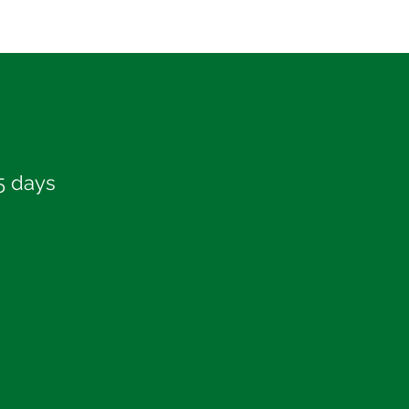
5 days