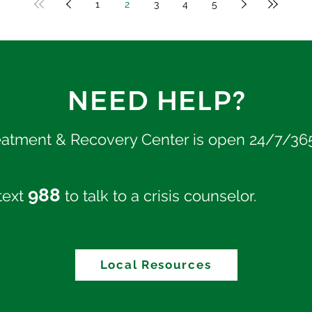
1
2
3
4
5
NEED HELP?
eatment & Recovery Center is open 24/7/36
988
 text
to talk to a crisis counselor.
Local Resources