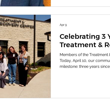
Lyn Smith Distinguished Se
Grosdidier.
Apr 9
Celebrating 3 
Treatment & R
Members of the Treatment 
Today, April 10, our commu
milestone: three years sinc
Center of Douglas County (
Nash Center, opened its do
the Bert Nash Center, the TR
compassion, integrity, equit
With a team of approximatel
including behavioral health
peer supp