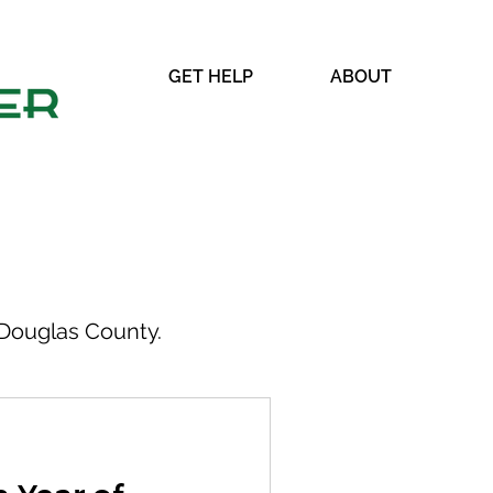
GET HELP
ABOUT
Douglas County.