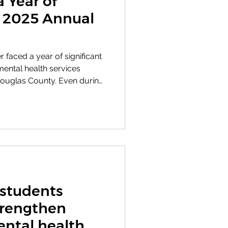
a Year of
r 2025 Annual
r faced a year of significant
mental health services
ouglas County. Even during
nizational change, the focus
ure individuals and families
he care and support they
 donors, volunteers,
aff, Bert Nash continued
duals each month while
 students
trengthen
ntal health