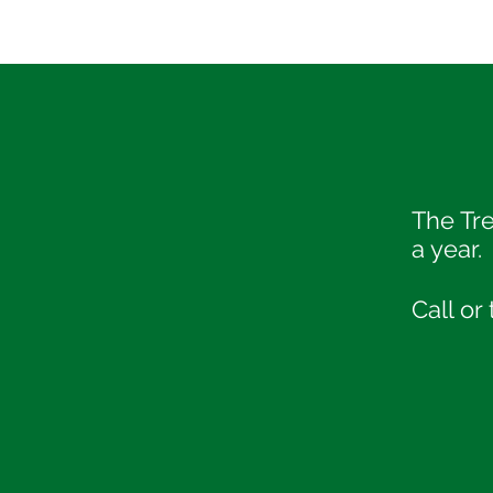
The Tr
a year.
Call or