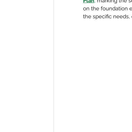
Plan
,
 marking the s
on the foundation e
the specific needs, 