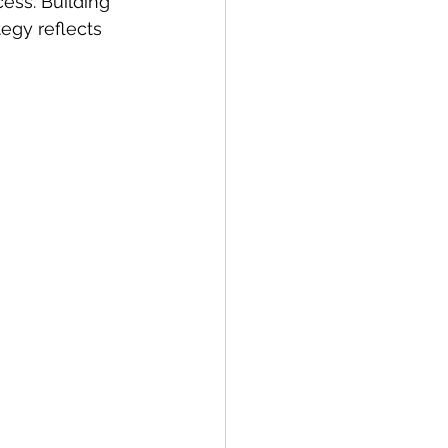
ess. Building 
egy reflects 