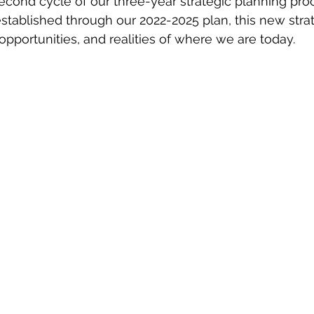
econd cycle of our three-year strategic planning proc
stablished through our 2022-2025 plan, this new strat
opportunities, and realities of where we are today.