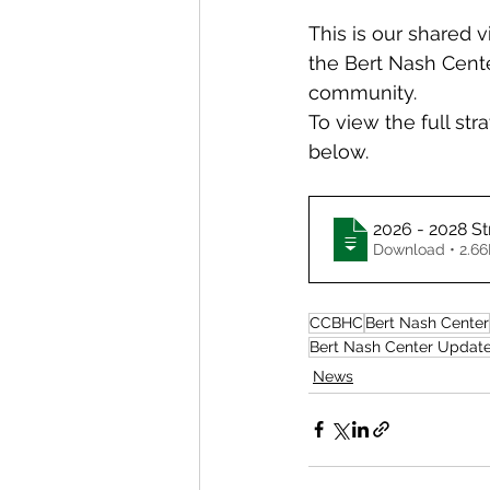
This is our shared 
the Bert Nash Cente
community.
To view the full str
below.
2026 - 2028 St
Download • 
CCBHC
Bert Nash Center
Bert Nash Center Updat
News