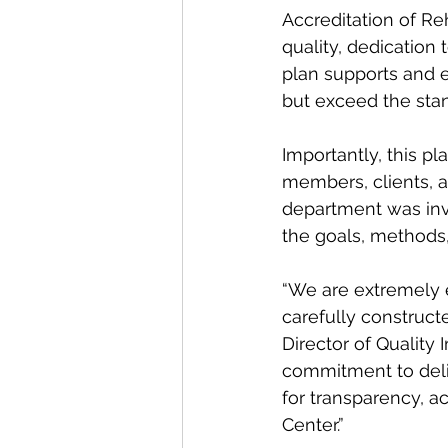
Accreditation of Reh
quality, dedication
plan supports and e
but exceed the stan
Importantly, this p
members, clients, a
department was inv
the goals, methods, 
“We are extremely e
carefully construct
Director of Quality 
commitment to deliv
for transparency, a
Center.”