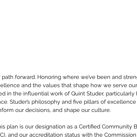
ur path forward. Honoring where we’ve been and stren
llence and the values that shape how we serve ou
ed in the influential work of Quint Studer, particularly
ce. Studer’s philosophy and five pillars of excellence
inform our decisions, and shape our culture.
his plan is our designation as a Certified Community 
C), and our accreditation status with the Commission