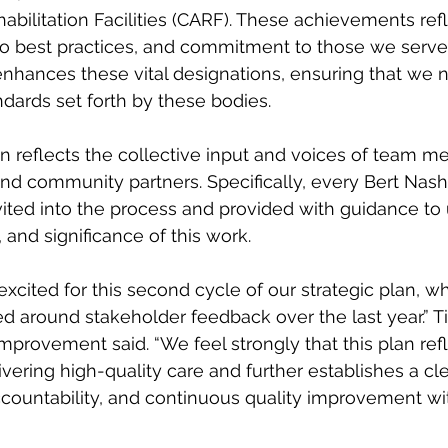
abilitation Facilities (CARF). These achievements refl
 to best practices, and commitment to those we serve.
nhances these vital designations, ensuring that we 
dards set forth by these bodies.
lan reflects the collective input and voices of team 
nd community partners. Specifically, every Bert Nash
ited into the process and provided with guidance to
and significance of this work. 
xcited for this second cycle of our strategic plan, w
ed around stakeholder feedback over the last year.” T
Improvement said. “We feel strongly that this plan refl
ering high-quality care and further establishes a cl
ccountability, and continuous quality improvement wi