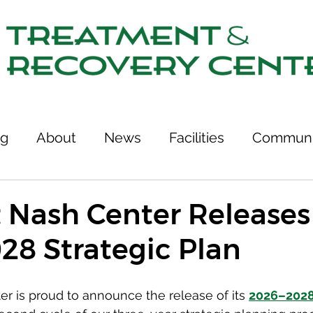
ng
About
News
Facilities
Communi
tcomes
Stories of Recovery
Resources
 Nash Center Releases 
28 Strategic Plan
ries
Team
Treatment & Recovery Center
r is proud to announce the release of its 
2026–2028 
75th Anniversary
Links