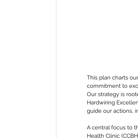
This plan charts o
commitment to exce
Our strategy is root
Hardwiring Excellen
guide our actions, 
A central focus to t
Health Clinic (CCBH