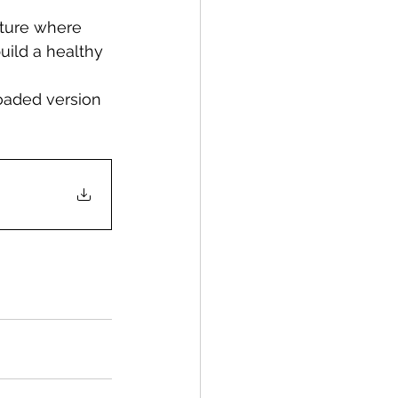
uture where 
uild a healthy 
oaded version 