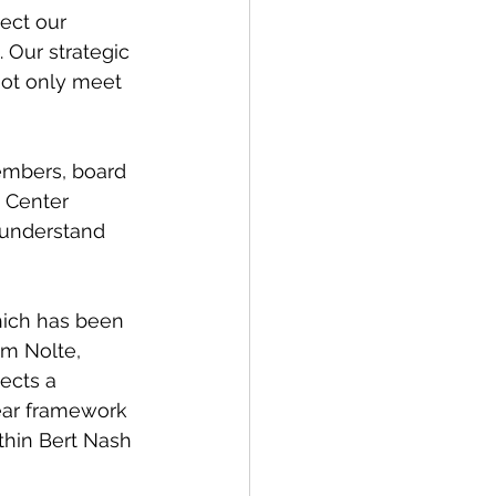
ect our 
 Our strategic 
not only meet 
members, board 
 Center 
 understand 
hich has been 
im Nolte, 
ects a 
ear framework 
thin Bert Nash 