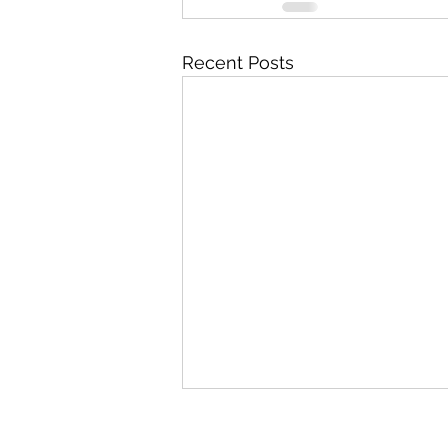
Recent Posts