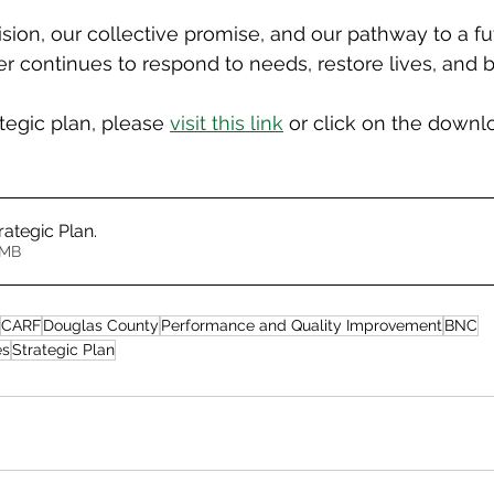
vision, our collective promise, and our pathway to a f
r continues to respond to needs, restore lives, and b
ategic plan, please 
visit this link
 or click on the downl
rategic Plan
.
2.66MB
CARF
Douglas County
Performance and Quality Improvement
BNC
es
Strategic Plan