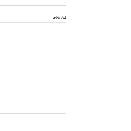
See All