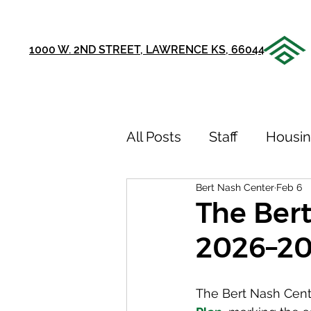
1000 W. 2ND STREET, LAWRENCE KS, 66044
All Posts
Staff
Housi
Bert Nash Center
Feb 6
Announcements
Ou
The Bert
2026–20
75th Anniversary
Sto
The Bert Nash Cente
Youth Recovery Center