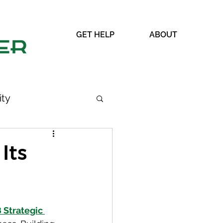
GET HELP
ABOUT
ty
Its
WRAP
Strategic 