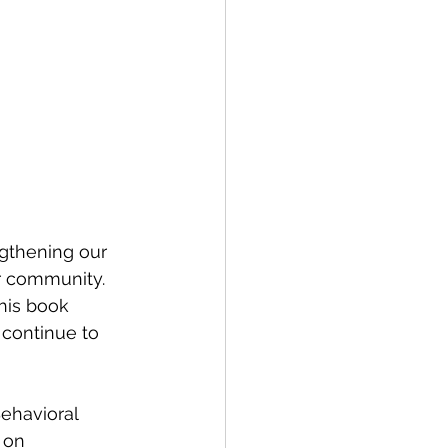
gthening our 
r community. 
 his book 
 continue to 
Behavioral 
 on 