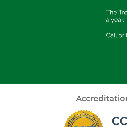
The Tr
a year.
Call or
Accreditati