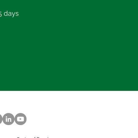
5 days