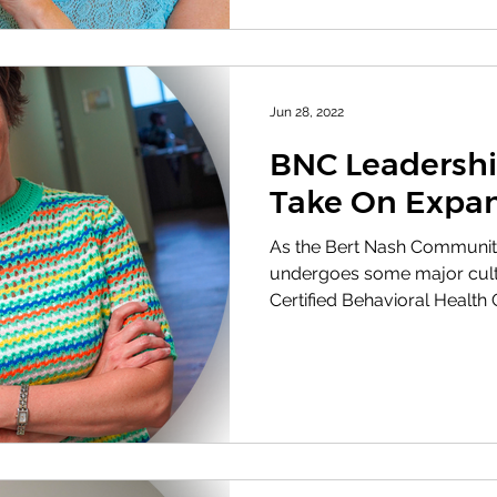
Jun 28, 2022
BNC Leadersh
Take On Expa
As the Bert Nash Communit
undergoes some major cultu
Certified Behavioral Health Cl