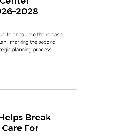
 Center
2026–2028
oud to announce the release
e second
tegic planning process.
established through our
ategy reflects the specific
alities of where we are
 path forward. Honoring
ngthening our commitment
es that shape how we serve
Helps Break
 Care For