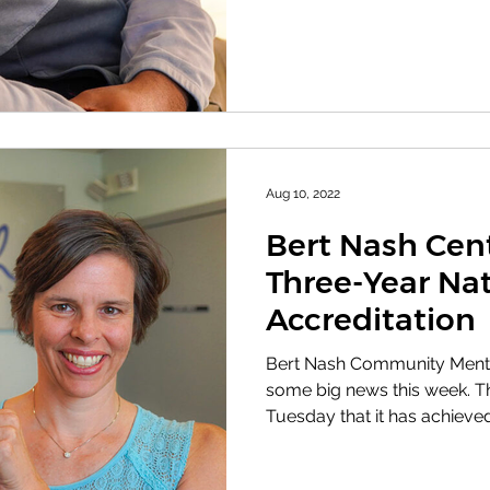
Aug 10, 2022
Bert Nash Cen
Three-Year Nat
Accreditation
Bert Nash Community Menta
some big news this week. Th
Tuesday that it has achieved 