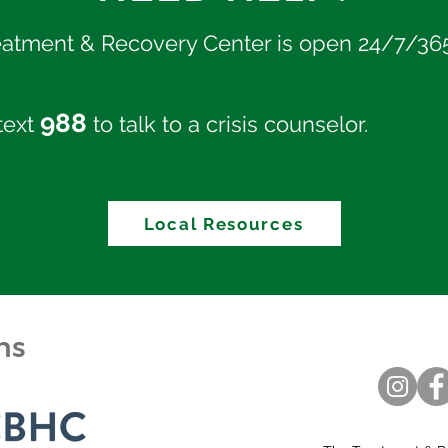
eatment & Recovery Center is open 24/7/36
988
 text
to talk to a crisis counselor.
Local Resources
ons