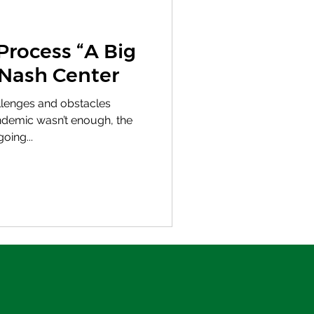
Process “A Big
 Nash Center
hallenges and obstacles
demic wasn’t enough, the
oing...