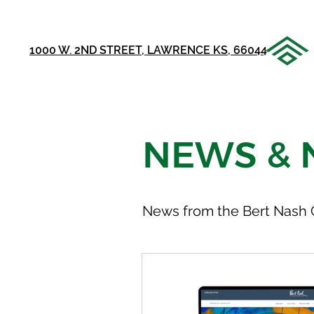
1000 W. 2ND STREET, LAWRENCE KS, 66044
NEWS & 
News from the Bert Nash 