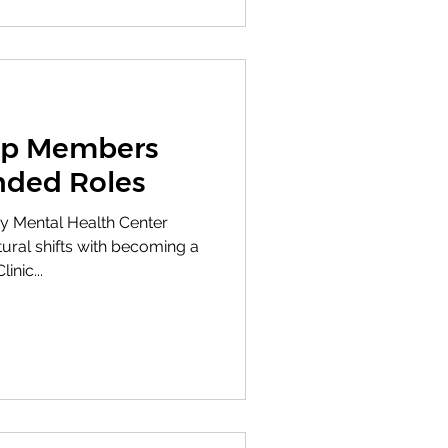
ip Members
nded Roles
y Mental Health Center
ral shifts with becoming a
inic...