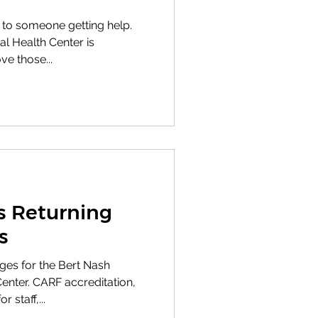
 to someone getting help.
 Health Center is
ve those...
 Returning
s
ges for the Bert Nash
nter. CARF accreditation,
 staff,...