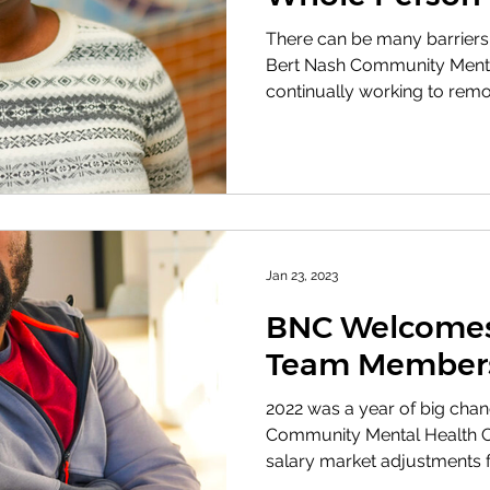
There can be many barriers
Bert Nash Community Mental
continually working to remo
Jan 23, 2023
BNC Welcomes
Team Member
2022 was a year of big chan
Community Mental Health Ce
salary market adjustments for