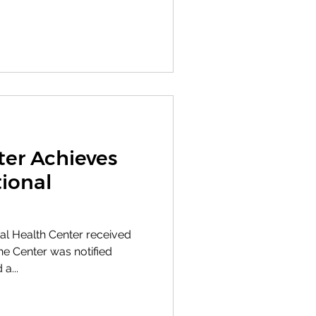
ter Achieves
ional
l Health Center received
e Center was notified
a...