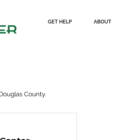
GET HELP
ABOUT
Douglas County.