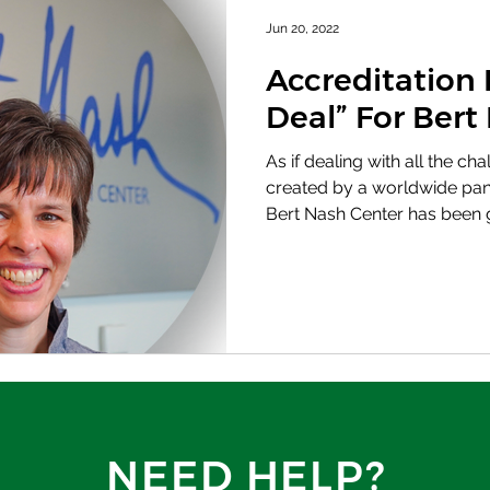
Jun 20, 2022
Accreditation 
Deal” For Bert
As if dealing with all the c
created by a worldwide pan
Bert Nash Center has been g
NEED HELP?