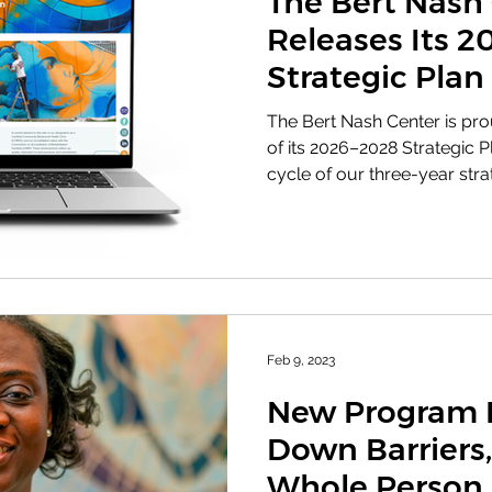
The Bert Nash
Releases Its 
Strategic Plan
The Bert Nash Center is pr
of its 2026–2028 Strategic Plan , marking th
cycle of our three-year stra
Building on the foundation 
2022-2025 plan, this new str
needs, opportunities, and re
today. This plan charts our
where we’ve been and stre
to excellence and the valu
our com
Feb 9, 2023
New Program 
Down Barriers,
Whole Person