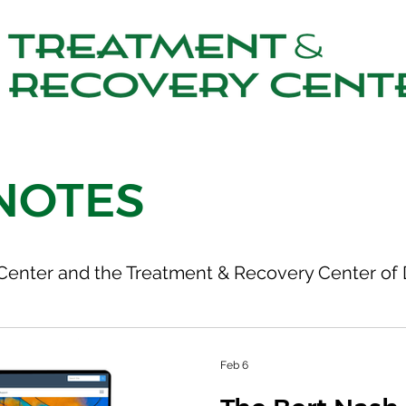
NOTES
Center and the Treatment & Recovery Center of 
Feb 6