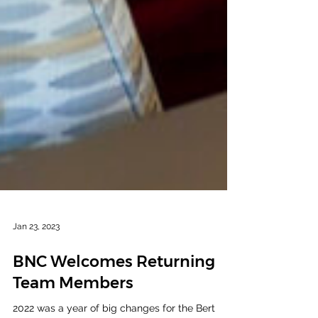
Jan 23, 2023