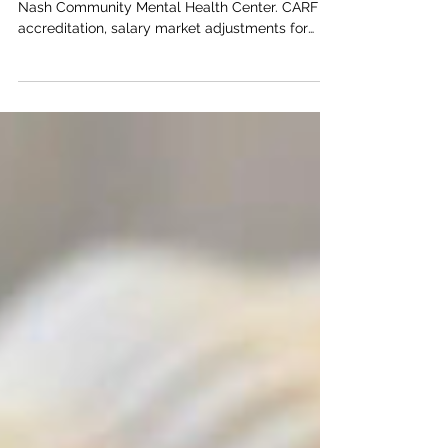
BNC Welcomes Returning
Team Members
2022 was a year of big changes for the Bert
Nash Community Mental Health Center. CARF
accreditation, salary market adjustments for
staff,...