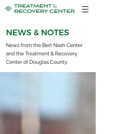
NEWS & NOTES
News from the Bert Nash Center
and the Treatment & Recovery
Center of Douglas County.