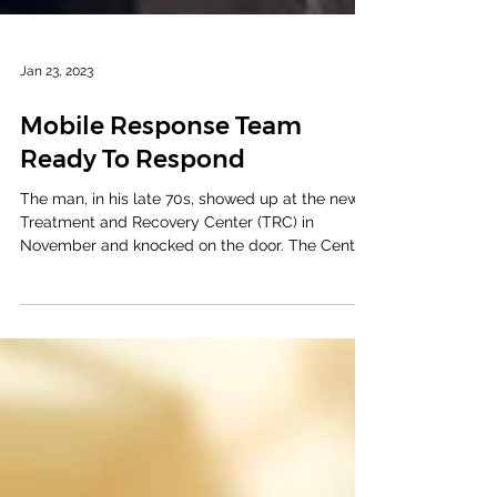
Jan 23, 2023
Mobile Response Team
Ready To Respond
The man, in his late 70s, showed up at the new
Treatment and Recovery Center (TRC) in
November and knocked on the door. The Center
hasn’t...