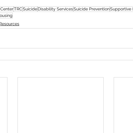
 Center
TRC
Suicide
Disability Services
Suicide Prevention
Supportive
ousing
Resources