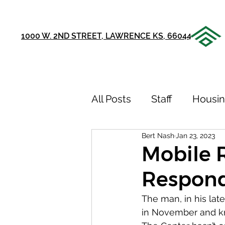
1000 W. 2ND STREET, LAWRENCE KS, 66044
All Posts
Staff
Housi
Bert Nash
Jan 23, 2023
Announcements
Ou
Mobile 
Respon
75th Anniversary
Sto
The man, in his la
in November and kn
Youth Recovery Center