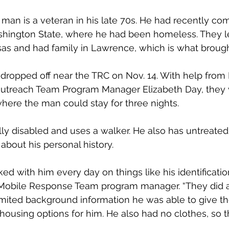
man is a veteran in his late 70s. He had recently com
ington State, where he had been homeless. They l
s and had family in Lawrence, which is what brough
ropped off near the TRC on Nov. 14. With help from 
treach Team Program Manager Elizabeth Day, they 
here the man could stay for three nights.
ly disabled and uses a walker. He also has untreated
about his personal history.
d with him every day on things like his identification
 Mobile Response Team program manager. “They did a 
imited background information he was able to give t
 housing options for him. He also had no clothes, so 