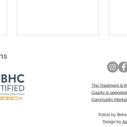
ons
The Treatment & R
Entering 2026 Stronger,
“C-C
County is operated
Focused, and United
appr
Community Mental H
hig
mem
©2021 by Behavi
Design by
As