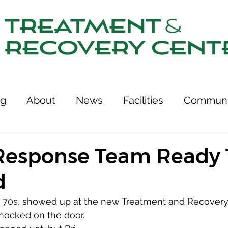
ng
About
News
Facilities
Communi
tcomes
Stories of Recovery
Resources
Response Team Ready 
d
ries
Team
Treatment & Recovery Center
te 70s, showed up at the new Treatment and Recovery
ocked on the door.
75th Anniversary
Links