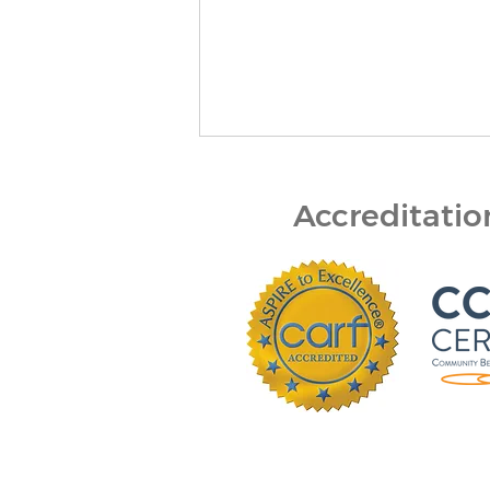
Accreditati
Bert Nash Center and
DCCCA Partner to Expand
Mental Health First Aid
Across Douglas County