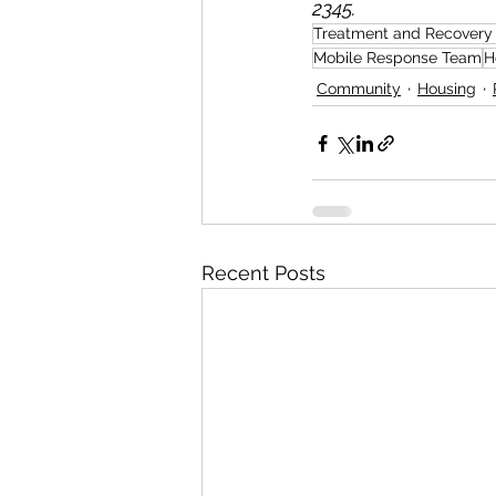
2345.
Treatment and Recovery
Mobile Response Team
H
Community
Housing
Recent Posts