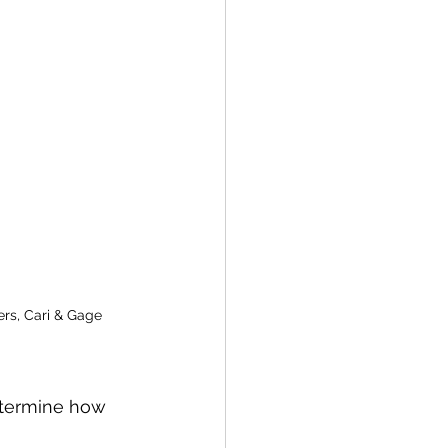
s, Cari & Gage
etermine how 