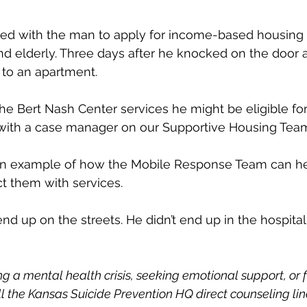
ed with the man to apply for income-based housing 
d elderly. Three days after he knocked on the door a
 to an apartment.
he Bert Nash Center services he might be eligible for,”
with a case manager on our Supportive Housing Team
 an example of how the Mobile Response Team can 
t them with services.
nd up on the streets. He didn’t end up in the hospital, o
ng a mental health crisis, seeking emotional support, or f
all the Kansas Suicide Prevention HQ direct counseling lin