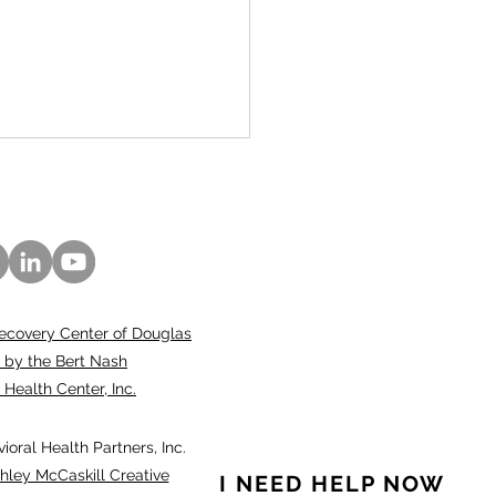
ecovery Center of Douglas
ubed”: An innovative
 by the Bert Nash
oach to caring for
ealth Center, Inc.
h-risk community
bers
oral Health Partners, Inc.
hley McCaskill Creative
I NEED HELP NOW