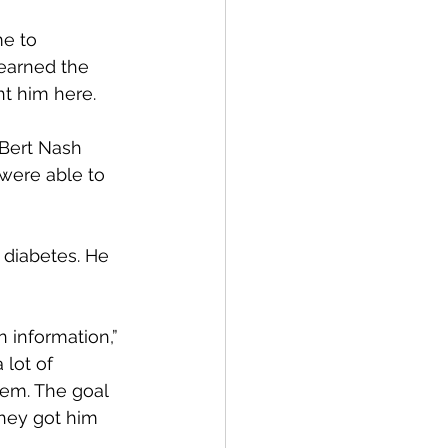
e to 
earned the 
t him here.
Bert Nash 
were able to 
 diabetes. He 
 information,” 
lot of 
hem. The goal 
they got him 