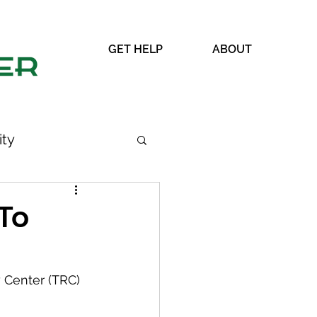
GET HELP
ABOUT
ty
To
WRAP
 Center (TRC) 