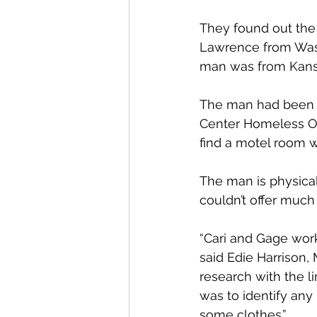
They found out the 
Lawrence from Wash
man was from Kansa
The man had been d
Center Homeless Ou
find a motel room w
The man is physical
couldn’t offer much 
“Cari and Gage worke
said Edie Harrison,
research with the l
was to identify any
some clothes.”