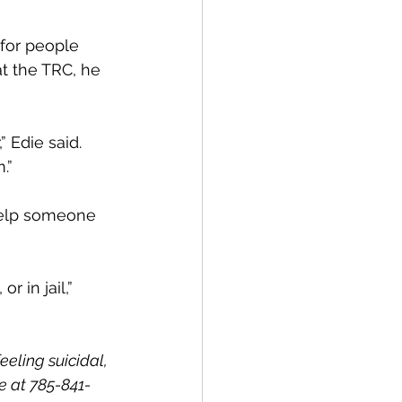
for people 
t the TRC, he 
 Edie said. 
.”
help someone 
r in jail,” 
eeling suicidal, 
e at 785-841-