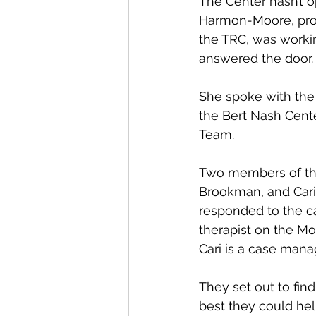
The Center hasn’t o
Harmon-Moore, pro
the TRC, was workin
answered the door.
She spoke with the
the Bert Nash Cent
Team.
Two members of th
Brookman, and Cari 
responded to the cal
therapist on the M
Cari is a case mana
They set out to fi
best they could hel