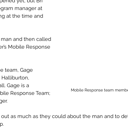
pened yet, but Bri 
gram manager at 
g at the time and 
 
 man and then called 
er’s Mobile Response 
e team, Gage 
Halliburton, 
l. Gage is a 
Mobile Response team member
obile Response Team; 
ger.
nd out as much as they could about the man and to d
p.