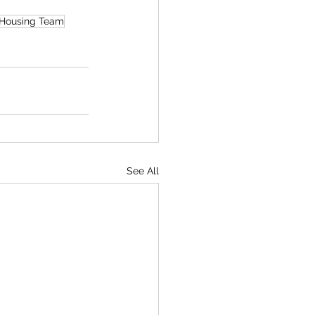
 Housing Team
See All