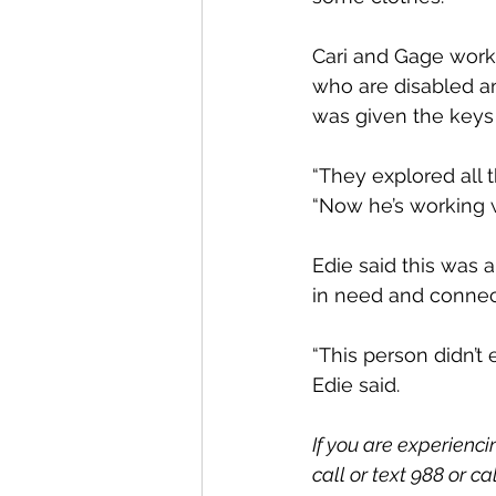
Cari and Gage work
who are disabled an
was given the keys
“They explored all t
“Now he’s working 
Edie said this was
in need and connec
“This person didn’t e
Edie said.
If you are experienci
call or text 988 or c