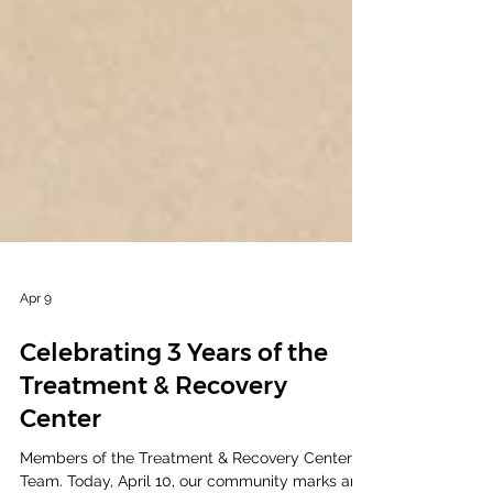
Apr 9
Celebrating 3 Years of the
Treatment & Recovery
Center