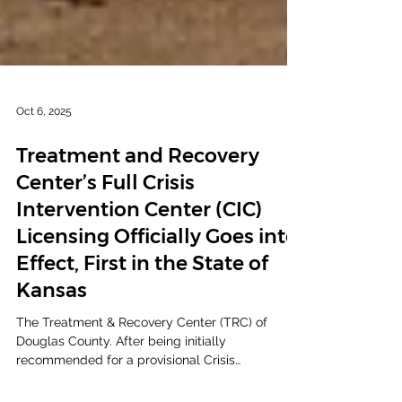
Oct 6, 2025
Treatment and Recovery
Center’s Full Crisis
Intervention Center (CIC)
Licensing Officially Goes into
Effect, First in the State of
Kansas
The Treatment & Recovery Center (TRC) of