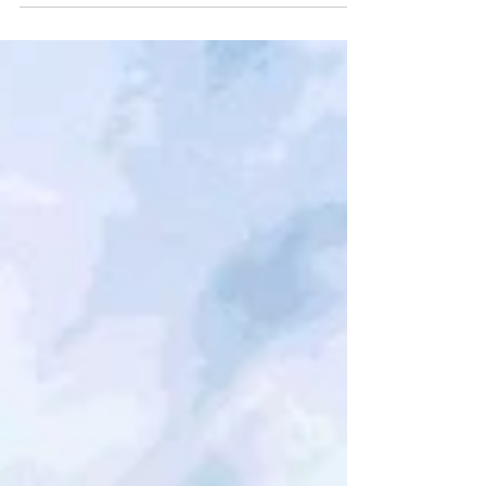
Douglas County. After being initially
recommended for a provisional Crisis
Intervention Center...