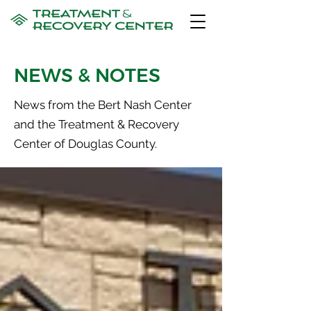
NEWS & NOTES
News from the Bert Nash Center
and the Treatment & Recovery
Center of Douglas County.