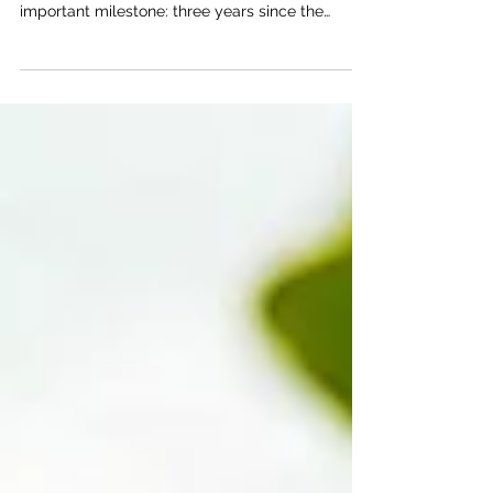
Members of the Treatment & Recovery Center
Team. Today, April 10, our community marks an
important milestone: three years since the
Treatment & Recovery Center of Douglas County
(TRC), operated by the Bert Nash Center,
opened its doors. As a core program of the Bert
Nash Center, the TRC reflects our values of
compassion, integrity, equity, and a foundation
of hope. With a team of approximately 92
professionals, including behavioral health
specialists, case managers, peer supp