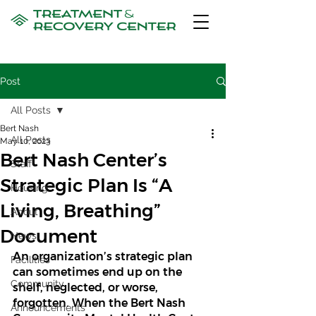
Post
All Posts
Bert Nash
All Posts
May 10, 2023
Bert Nash Center’s
Staff
Strategic Plan Is “A
Housing
Living, Breathing”
About
Document
News
An organization’s strategic plan 
Facilities
can sometimes end up on the 
Community
shelf, neglected, or worse, 
forgotten. When the Bert Nash 
Announcements