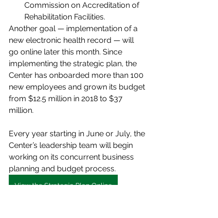
Commission on Accreditation of 
Rehabilitation Facilities.
Another goal — implementation of a 
new electronic health record — will 
go online later this month. Since 
implementing the strategic plan, the 
Center has onboarded more than 100 
new employees and grown its budget 
from $12.5 million in 2018 to $37 
million.
Every year starting in June or July, the 
Center’s leadership team will begin 
working on its concurrent business 
planning and budget process.
View the Strategic Plan Online