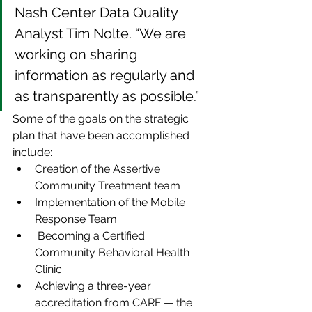
Nash Center Data Quality 
Analyst Tim Nolte. “We are 
working on sharing 
information as regularly and 
as transparently as possible.”
Some of the goals on the strategic 
plan that have been accomplished 
include:
Creation of the Assertive 
Community Treatment team
Implementation of the Mobile 
Response Team
 Becoming a Certified 
Community Behavioral Health 
Clinic
Achieving a three-year 
accreditation from CARF — the 