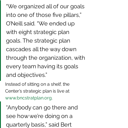
“We organized all of our goals 
into one of those five pillars,” 
O’Neill said. “We ended up 
with eight strategic plan 
goals. The strategic plan 
cascades all the way down 
through the organization, with 
every team having its goals 
and objectives.”
Instead of sitting on a shelf, the 
Center’s strategic plan is live at 
www.bncstratplan.org
.
“Anybody can go there and 
see how we’re doing on a 
quarterly basis,” said Bert 