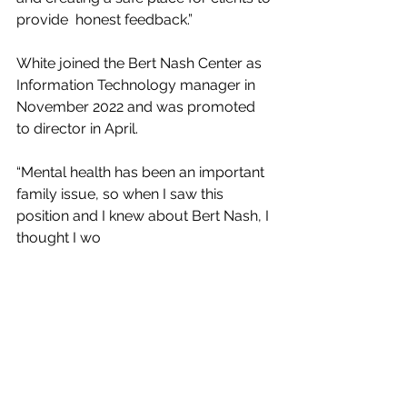
provide  honest feedback.”
White joined the Bert Nash Center as 
Information Technology manager in 
November 2022 and was promoted 
to director in April.
“Mental health has been an important 
family issue, so when I saw this  
position and I knew about Bert Nash, I 
thought I wo