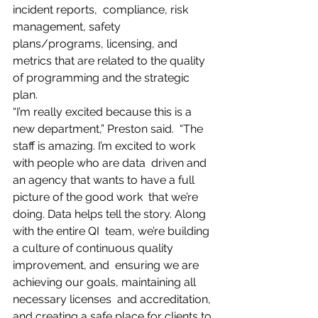
incident reports,  compliance, risk 
management, safety 
plans/programs, licensing, and  
metrics that are related to the quality 
of programming and the strategic  
plan.
“I’m really excited because this is a 
new department,” Preston said.  “The 
staff is amazing. I’m excited to work 
with people who are data  driven and 
an agency that wants to have a full 
picture of the good work  that we’re 
doing. Data helps tell the story. Along 
with the entire QI  team, we’re building 
a culture of continuous quality 
improvement, and  ensuring we are 
achieving our goals, maintaining all 
necessary licenses  and accreditation, 
and creating a safe place for clients to 