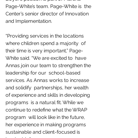
Page-White’s team. Page-White is  the 
Center’s senior director of Innovation 
and Implementation.
“Providing services in the locations 
where children spend a majority  of 
their time is very important,” Page-
White said. “We are excited to  have 
Annas join our team to strengthen the 
leadership for our  school-based 
services. As Annas works to increase 
and solidify  partnerships, her wealth 
of experience and skills in developing 
programs  is a natural fit. While we 
continue to redefine what the WRAP 
program  will look like in the future, 
her experience in making programs  
sustainable and client-focused is 