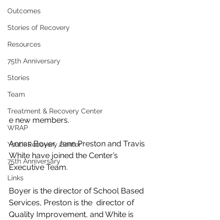
Outcomes
Stories of Recovery
Resources
75th Anniversary
Stories
Team
Treatment & Recovery Center
e new members.
WRAP
Annas Boyer, Jenn Preston and Travis 
Youth Recovery Center
White have joined the Center’s 
75th Anniversary
Executive Team.
Links
Boyer is the director of School Based 
Services, Preston is the  director of 
Quality Improvement, and White is 