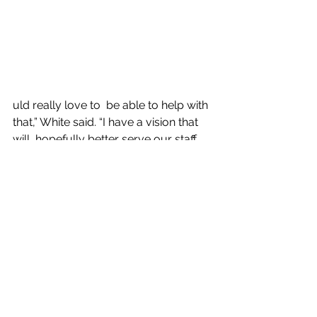
uld really love to  be able to help with 
that,” White said. “I have a vision that 
will  hopefully better serve our staff 
so they can better serve our clients.”
Amy Finkeldei, the Center’s senior 
director of Performance and  Quality 
Improvement, said, 
“We are excited to have Jenn and 
Travis as  directors and are grateful 
for the years of experience they bring 
with  them in their respective fields.”