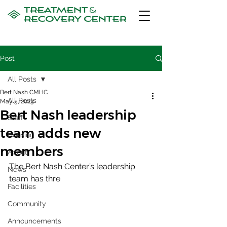
Post
All Posts
Bert Nash CMHC
All Posts
May 5, 2023
Bert Nash leadership
Staff
team adds new
Housing
members
About
The Bert Nash Center’s leadership 
News
team has thre
Facilities
Community
Announcements