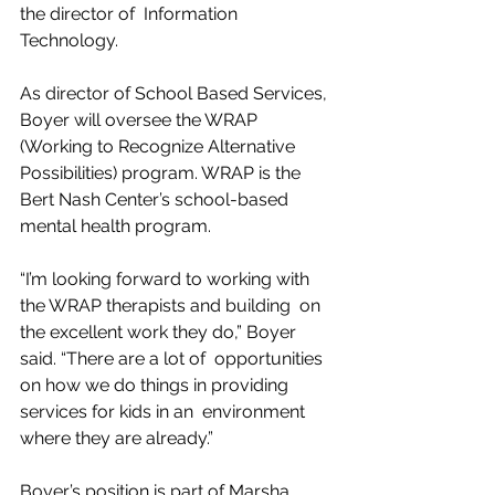
the director of  Information 
Technology.
As director of School Based Services, 
Boyer will oversee the WRAP  
(Working to Recognize Alternative 
Possibilities) program. WRAP is the  
Bert Nash Center’s school-based 
mental health program.
“I’m looking forward to working with 
the WRAP therapists and building  on 
the excellent work they do,” Boyer 
said. “There are a lot of  opportunities 
on how we do things in providing 
services for kids in an  environment 
where they are already.”
Boyer’s position is part of Marsha 