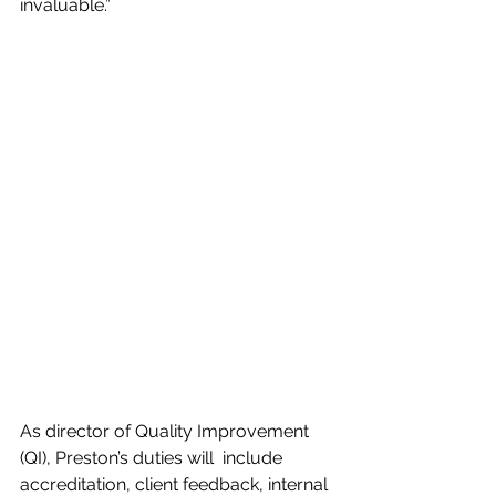
invaluable.”
As director of Quality Improvement 
(QI), Preston’s duties will  include 
accreditation, client feedback, internal 