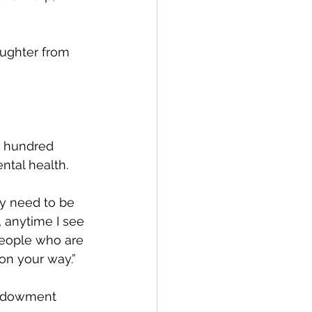
aughter from 
a hundred 
ntal health.
ly need to be 
w, anytime I see 
people who are 
on your way.”
Endowment 