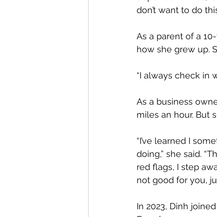
don’t want to do th
As a parent of a 10-
how she grew up. S
“I always check in w
As a business owne
miles an hour. But s
“I’ve learned I some
doing,” she said. “Th
red flags, I step a
not good for you, j
In 2023, Dinh join