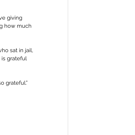
ve giving 
ing how much 
 sat in jail, 
s grateful 
 grateful.”