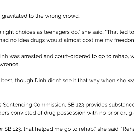
h gravitated to the wrong crowd.
 right choices as teenagers do,” she said. “That led t
 I had no idea drugs would almost cost me my freedom
Dinh was arrested and court-ordered to go to rehab, 
awrence.
he best, though Dinh didn’t see it that way when she w
 Sentencing Commission, SB 123 provides substanc
ders convicted of drug possession with no prior drug 
 SB 123, that helped me go to rehab,” she said. “Re