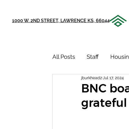
1000 W. 2ND STREET, LAWRENCE KS, 66044
All Posts
Staff
Housi
jburkhead2
Jul 17, 2024
Announcements
Ou
BNC boa
grateful
75th Anniversary
Sto
Youth Recovery Center