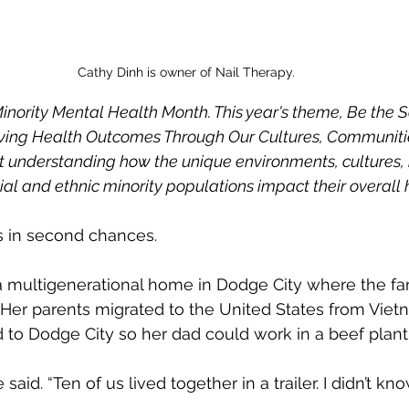
Cathy Dinh is owner of Nail Therapy.
s Minority Mental Health Month. This year's theme, Be the S
oving Health Outcomes Through Our Cultures, Communiti
t understanding how the unique environments, cultures, h
al and ethnic minority populations impact their overall 
s in second chances.
a multigenerational home in Dodge City where the fam
Her parents migrated to the United States from Vietn
to Dodge City so her dad could work in a beef plant
 said. “Ten of us lived together in a trailer. I didn’t kn