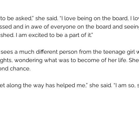
 to be asked,” she said. “I love being on the board, I lo
essed and in awe of everyone on the board and see
hed. I am excited to be a part of it.”
sees a much different person from the teenage girl who
ghts, wondering what was to become of her life. She i
ond chance.
t along the way has helped me,” she said. “I am so, so