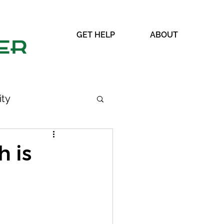
GET HELP
ABOUT
ty
 is
WRAP