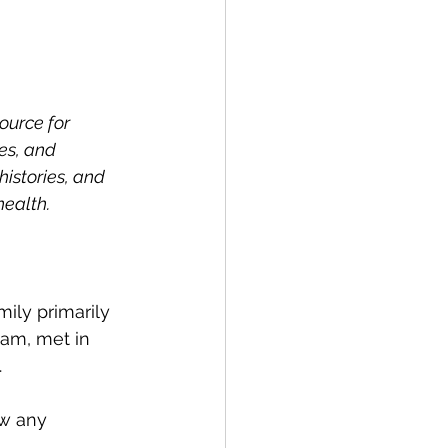
ource for 
es, and 
istories, and 
health.
ily primarily 
am, met in 
.
ow any 