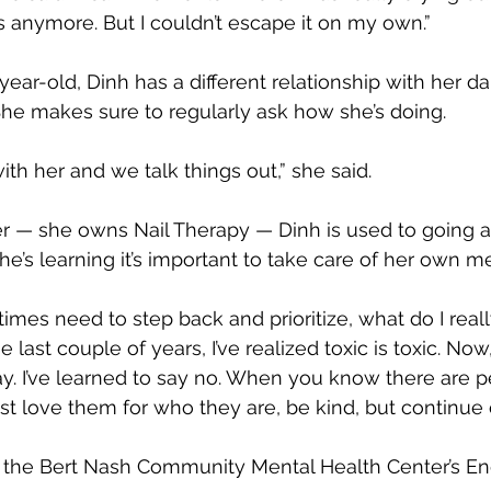
is anymore. But I couldn’t escape it on my own.”
year-old, Dinh has a different relationship with her d
he makes sure to regularly ask how she’s doing.
ith her and we talk things out,” she said.
r — she owns Nail Therapy — Dinh is used to going 
he’s learning it’s important to take care of her own me
times need to step back and prioritize, what do I real
e last couple of years, I’ve realized toxic is toxic. No
way. I’ve learned to say no. When you know there are 
ust love them for who they are, be kind, but continue 
ed the Bert Nash Community Mental Health Center’s 