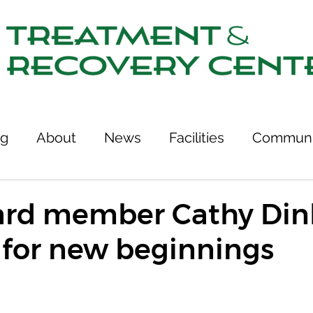
ng
About
News
Facilities
Communi
tcomes
Stories of Recovery
Resources
rd member Cathy Dinh
 for new beginnings
ries
Team
Treatment & Recovery Center
75th Anniversary
Links