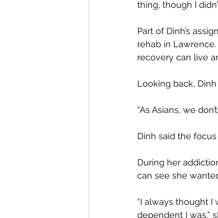
thing, though I didn’
Part of Dinh’s assig
rehab in Lawrence.
recovery can live a
Looking back, Dinh 
“As Asians, we don’t
Dinh said the focus
During her addictio
can see she wanted
“I always thought I
dependent I was,” s