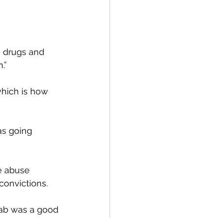
o drugs and 
.”
which is how 
as going 
e abuse 
convictions.
hab was a good 