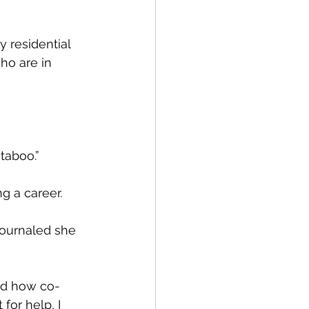
 residential 
o are in 
 taboo.”
g a career.
journaled she 
zed how co-
for help, I 