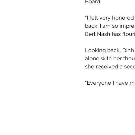
Board.
“I felt very honored
back. I am so impr
Bert Nash has flouris
Looking back, Dinh 
alone with her thou
she received a sec
“Everyone I have me