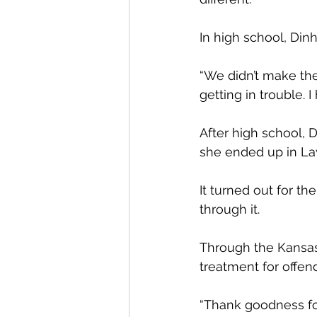
In high school, Din
“We didn’t make the
getting in trouble.
After high school, 
she ended up in L
It turned out for t
through it.
Through the Kansas
treatment for offen
“Thank goodness for