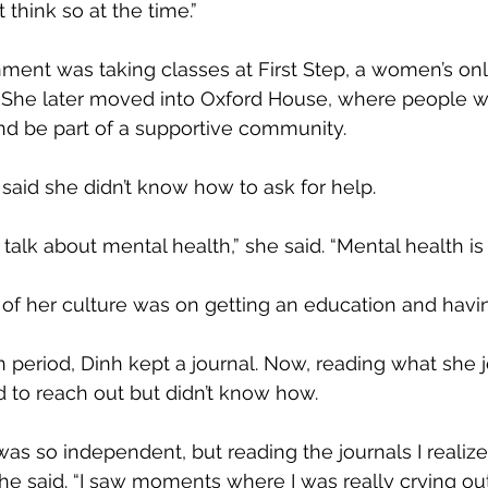
t think so at the time.”
nment was taking classes at First Step, a women’s only
 She later moved into Oxford House, where people wh
nd be part of a supportive community.
said she didn’t know how to ask for help.
 talk about mental health,” she said. “Mental health is
 of her culture was on getting an education and havin
n period, Dinh kept a journal. Now, reading what she 
 to reach out but didn’t know how.
 was so independent, but reading the journals I reali
he said. “I saw moments where I was really crying out 