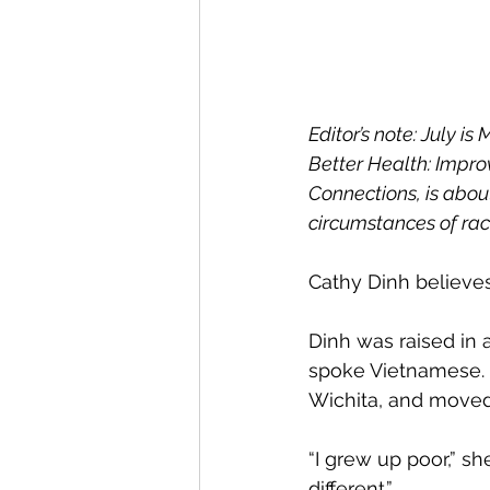
Editor’s note: July i
Better Health: Impr
Connections, is abou
circumstances of raci
Cathy Dinh believe
Dinh was raised in 
spoke Vietnamese. 
Wichita, and moved 
“I grew up poor,” she
different.”