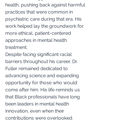
health, pushing back against harmful 
practices that were common in 
psychiatric care during that era. His 
work helped lay the groundwork for 
more ethical, patient-centered 
approaches in mental health 
treatment.
Despite facing significant racial 
barriers throughout his career, Dr. 
Fuller remained dedicated to 
advancing science and expanding 
opportunity for those who would 
come after him. His life reminds us 
that Black professionals have long 
been leaders in mental health 
innovation, even when their 
contributions were overlooked.