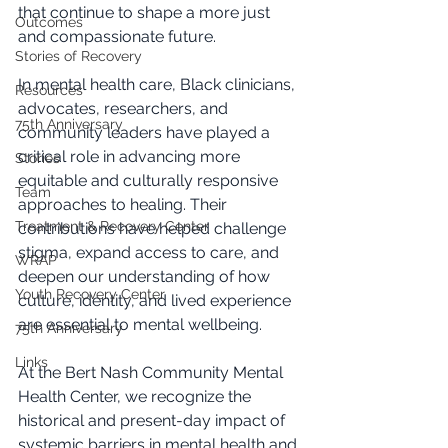
that continue to shape a more just 
Outcomes
and compassionate future.
Stories of Recovery
In mental health care, Black clinicians, 
Resources
advocates, researchers, and 
75th Anniversary
community leaders have played a 
critical role in advancing more 
Stories
equitable and culturally responsive 
Team
approaches to healing. Their 
Treatment & Recovery Center
contributions have helped challenge 
stigma, expand access to care, and 
WRAP
deepen our understanding of how 
Youth Recovery Center
culture, identity, and lived experience 
are essential to mental wellbeing.
75th Anniversary
Links
At the Bert Nash Community Mental 
Health Center, we recognize the 
historical and present-day impact of 
systemic barriers in mental health and 