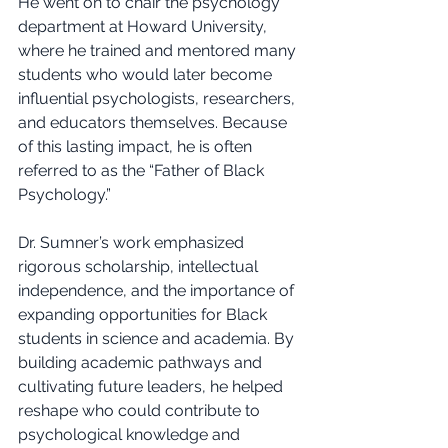
He went on to chair the psychology 
department at Howard University, 
where he trained and mentored many 
students who would later become 
influential psychologists, researchers, 
and educators themselves. Because 
of this lasting impact, he is often 
referred to as the “Father of Black 
Psychology.”
Dr. Sumner’s work emphasized 
rigorous scholarship, intellectual 
independence, and the importance of 
expanding opportunities for Black 
students in science and academia. By 
building academic pathways and 
cultivating future leaders, he helped 
reshape who could contribute to 
psychological knowledge and 