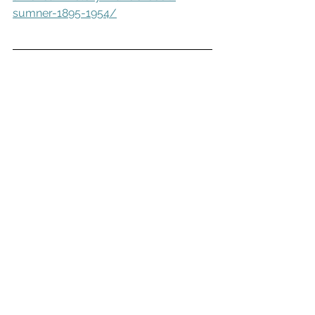
sumner-1895-1954/
We concluded this series by 
spotlighting 
Mamie Phipps Clark
, a 