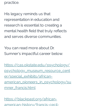
practice.
His legacy reminds us that 
representation in education and 
research is essential to creating a 
mental health field that truly reflects 
and serves diverse communities.
You can read more about Dr. 
Sumner's impactful career below.
https://cas.okstate.edu/psychology/
psychology_museum_resource_cent
er/special_exhibits/african-
american_pioneers_in_psychology/su
mner_francis.html
https://blackpast.org/african-
american-history/francis-cecil-