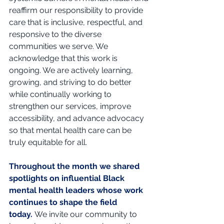
reaffirm our responsibility to provide 
care that is inclusive, respectful, and 
responsive to the diverse 
communities we serve. We 
acknowledge that this work is 
ongoing. We are actively learning, 
growing, and striving to do better 
while continually working to 
strengthen our services, improve 
accessibility, and advance advocacy 
so that mental health care can be 
truly equitable for all.
Throughout the month we shared 
spotlights on influential Black 
mental health leaders whose work 
continues to shape the field 
today.
We invite our community to 