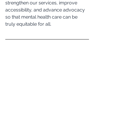
strengthen our services, improve 
accessibility, and advance advocacy 
so that mental health care can be 
truly equitable for all.