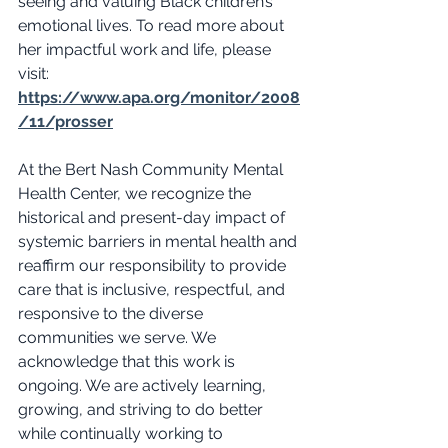
seeing and valuing Black children’s 
emotional lives. To read more about 
her impactful work and life, please 
visit: 
https://www.apa.org/monitor/2008
/11/prosser
At the Bert Nash Community Mental 
Health Center, we recognize the 
historical and present-day impact of 
systemic barriers in mental health and 
reaffirm our responsibility to provide 
care that is inclusive, respectful, and 
responsive to the diverse 
communities we serve. We 
acknowledge that this work is 
ongoing. We are actively learning, 
growing, and striving to do better 
while continually working to 