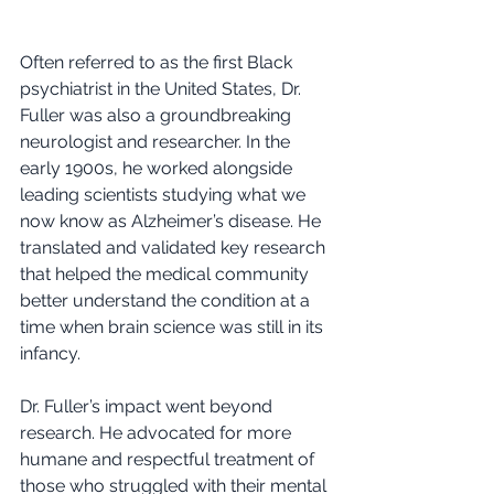
Often referred to as the first Black 
psychiatrist in the United States, Dr. 
Fuller was also a groundbreaking 
neurologist and researcher. In the 
early 1900s, he worked alongside 
leading scientists studying what we 
now know as Alzheimer’s disease. He 
translated and validated key research 
that helped the medical community 
better understand the condition at a 
time when brain science was still in its 
infancy.
Dr. Fuller’s impact went beyond 
research. He advocated for more 
humane and respectful treatment of 
those who struggled with their mental 