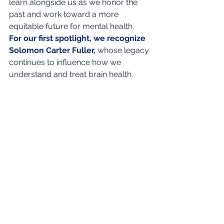
learn alongside us as we honor the 
past and work toward a more 
equitable future for mental health.
For our first spotlight, we recognize 
Solomon Carter Fuller,
whose legacy 
continues to influence how we 
understand and treat brain health.