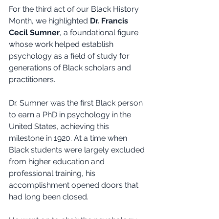
For the third act of our Black History 
Month, we highlighted 
Dr. Francis 
Cecil Sumner
, a foundational figure 
whose work helped establish 
psychology as a field of study for 
generations of Black scholars and 
practitioners.
Dr. Sumner was the first Black person 
to earn a PhD in psychology in the 
United States, achieving this 
milestone in 1920. At a time when 
Black students were largely excluded 
from higher education and 
professional training, his 
accomplishment opened doors that 
had long been closed.