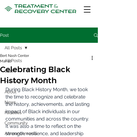
Post
All Posts
Bert Nash Center
All Posts
Mar 18
Celebrating Black
Staff
History Month
Housing
During Black History Month, we took 
About
the time to recognize and celebrate 
News
the history, achievements, and lasting 
impact of Black individuals in our 
Facilities
communities and across the country. 
Community
It was also a time to reflect on the 
strength, resilience, and leadership 
Announcements