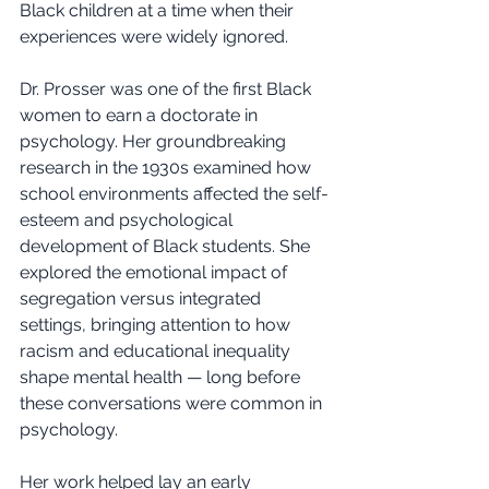
Black children at a time when their 
experiences were widely ignored.
Dr. Prosser was one of the first Black 
women to earn a doctorate in 
psychology. Her groundbreaking 
research in the 1930s examined how 
school environments affected the self-
esteem and psychological 
development of Black students. She 
explored the emotional impact of 
segregation versus integrated 
settings, bringing attention to how 
racism and educational inequality 
shape mental health — long before 
these conversations were common in 
psychology.
Her work helped lay an early 