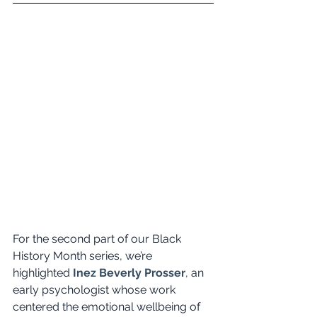
For the second part of our Black 
History Month series, we’re 
highlighted
Inez Beverly Prosser
, an 
early psychologist whose work 
centered the emotional wellbeing of 