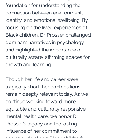
foundation for understanding the 
connection between environment, 
identity, and emotional wellbeing. By 
focusing on the lived experiences of 
Black children, Dr. Prosser challenged 
dominant narratives in psychology 
and highlighted the importance of 
culturally aware, affirming spaces for 
growth and learning.
Though her life and career were 
tragically short, her contributions 
remain deeply relevant today. As we 
continue working toward more 
equitable and culturally responsive 
mental health care, we honor Dr. 
Prosser’s legacy and the lasting 
influence of her commitment to 