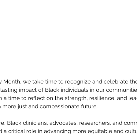
y Month, we take time to recognize and celebrate the 
asting impact of Black individuals in our communitie
so a time to reflect on the strength, resilience, and le
a more just and compassionate future.
re, Black clinicians, advocates, researchers, and com
 a critical role in advancing more equitable and cultu