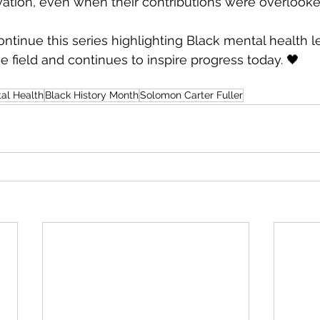
ation, even when their contributions were overlooke
ntinue this series highlighting Black mental health 
 field and continues to inspire progress today. 🖤
al Health
Black History Month
Solomon Carter Fuller