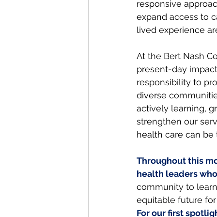
responsive approach
expand access to ca
lived experience ar
At the Bert Nash Co
present-day impact 
responsibility to pr
diverse communitie
actively learning, g
strengthen our serv
health care can be t
Throughout this mon
health leaders who
community to learn
equitable future for
For our first spotl