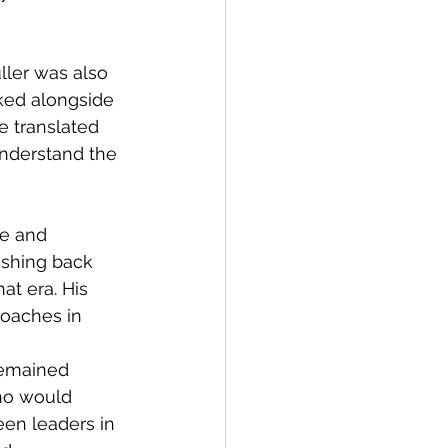
uller was also 
ked alongside 
e translated 
nderstand the 
e and 
ushing back 
at era. His 
oaches in 
 remained 
ho would 
een leaders in 