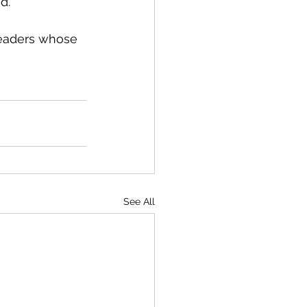
d.
leaders whose 
See All