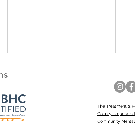
ons
The Treatment & R
A Community Call to
Bert
County is operated
Action: Our Kids Are in
Ann
Community Mental H
Crisis
Coun
Prom