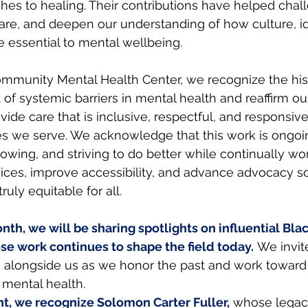
es to healing. Their contributions have helped chal
re, and deepen our understanding of how culture, id
e essential to mental wellbeing.
mmunity Mental Health Center, we recognize the hist
of systemic barriers in mental health and reaffirm ou
ovide care that is inclusive, respectful, and responsive
s we serve. We acknowledge that this work is ongoi
rowing, and striving to do better while continually wo
ices, improve accessibility, and advance advocacy so
ruly equitable for all.
th, we will be sharing spotlights on influential Bla
se work continues to shape the field today.
We invit
 alongside us as we honor the past and work toward
 mental health.
ight, we recognize Solomon Carter Fuller,
whose legacy