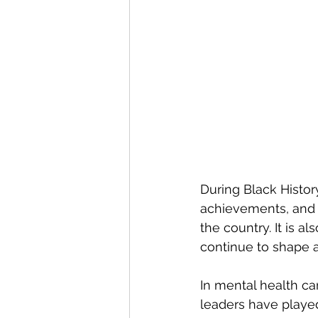
During Black Histor
achievements, and l
the country. It is al
continue to shape 
In mental health ca
leaders have played