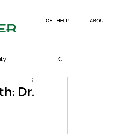
GET HELP
ABOUT
ty
h: Dr.
WRAP