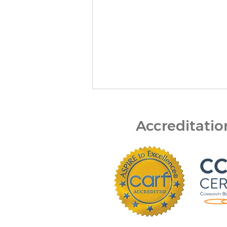
Accreditati
Bert Nash Center and
DCCCA Partner to Expand
Mental Health First Aid
Across Douglas County