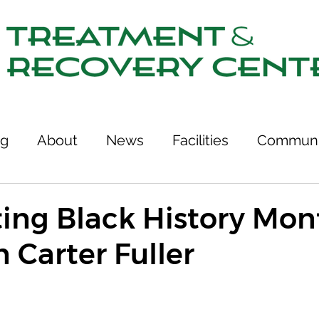
ng
About
News
Facilities
Communi
tcomes
Stories of Recovery
Resources
ing Black History Mont
 Carter Fuller
ries
Team
Treatment & Recovery Center
75th Anniversary
Links