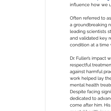
influence how we un
Often referred to as 
a groundbreaking ne
leading scientists 
and validated key 
condition at a time 
Dr. Fuller’s impac
respectful treatmen
against harmful pra
work helped lay th
mental health trea
Despite facing signi
dedicated to advan
come after him. His