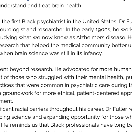
derstand and treat brain health.
the first Black psychiatrist in the United States, Dr. F
urologist and researcher. In the early 1900s, he wor
studying what we now know as Alzheimer’s disease. H
research that helped the medical community better u
when brain science was still in its infancy.
t went beyond research. He advocated for more human
t of those who struggled with their mental health, p
ctices that were common in psychiatric care during th
e groundwork for more ethical, patient-centered appr
tment.
ficant racial barriers throughout his career, Dr. Fuller
cing science and expanding opportunity for those w
 life reminds us that Black professionals have long b