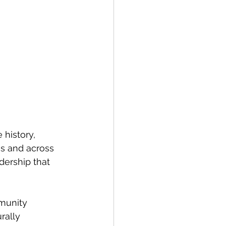
history, 
s and across 
adership that 
munity 
rally 