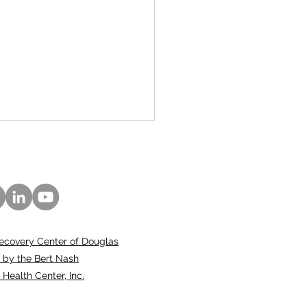
ecovery Center of Douglas
 Nash Center
 by the Bert Nash
ounces New General
ealth Center, Inc.
sel, Clinical Director
otion, and