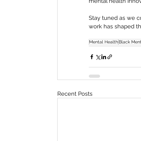
mental health innov
Stay tuned as we co
work has shaped the
Mental Health
Black Ment
Recent Posts