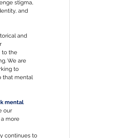
lenge stigma, 
entity, and 
orical and 
r 
 to the 
ng. We are 
rking to 
 that mental 
ck mental 
e our 
 a more 
 continues to 