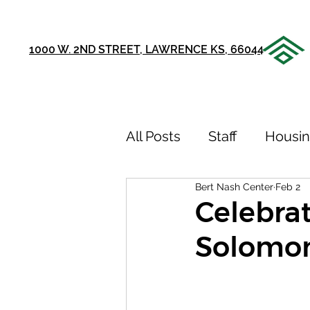
1000 W. 2ND STREET, LAWRENCE KS, 66044
All Posts
Staff
Housi
Bert Nash Center
Feb 2
Announcements
Ou
Celebrat
Solomon
75th Anniversary
Sto
Youth Recovery Center