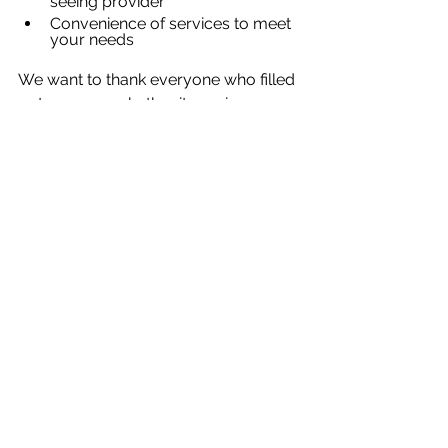
seeing provider
Convenience of services to meet 
your needs
We want to thank everyone who filled 
out a survey whether it was in-person 
or online. The feedback you gave will 
allow us to put into actions the 
recommendations you had for 
improving our services. In addition to 
our yearly survey, anyone can leave 
feedback at 
https://www.bertnash.org/feedback
or contact us directly at 
feedback@bertnash.org
.
News