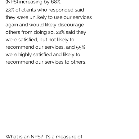
(NPS) increasing by 68%.
23% of clients who responded said 
they were unlikely to use our services 
again and would likely discourage 
others from doing so, 22% said they 
were satisfied, but not likely to 
recommend our services, and 55% 
were highly satisfied and likely to 
recommend our services to others.
What is an NPS? It's a measure of 