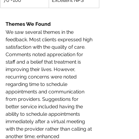
70 -100
Excellent NPS
Themes We Found
We saw several themes in the 
feedback. Most clients expressed high 
satisfaction with the quality of care. 
Comments noted appreciation for 
staff and a belief that treatment is 
improving their lives. However, 
recurring concerns were noted 
regarding time to schedule 
appointments and communication 
from providers. Suggestions for 
better service included having the 
ability to schedule appointments 
immediately after a virtual meeting 
with the provider rather than calling at 
another time; enhanced 