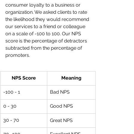
consumer loyalty to a business or 
organization. We asked clients to rate 
the likelihood they would recommend 
our services to a friend or colleague 
on a scale of -100 to 100. Our NPS 
score is the percentage of detractors 
subtracted from the percentage of 
promoters. 
NPS Score
Meaning
-100 - 1
Bad NPS
0 - 30
Good NPS
30 - 70
Great NPS