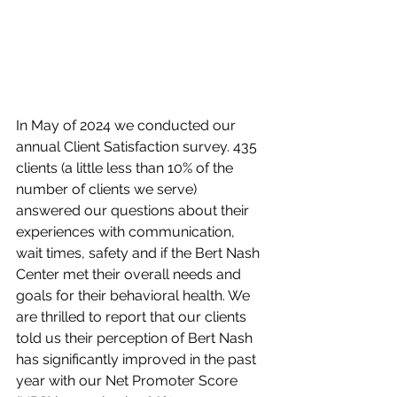
In May of 2024 we conducted our 
annual Client Satisfaction survey. 435 
clients (a little less than 10% of the 
number of clients we serve) 
answered our questions about their 
experiences with communication, 
wait times, safety and if the Bert Nash 
Center met their overall needs and 
goals for their behavioral health. We 
are thrilled to report that our clients 
told us their perception of Bert Nash 
has significantly improved in the past 
year with our Net Promoter Score 