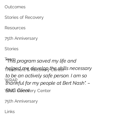
Outcomes
Stories of Recovery
Resources
75th Anniversary
Stories
Team
"This program saved my life and 
helped me develop the skills necessary 
Treatment & Recovery Center
to be an actively safe person. I am so 
WRAP
thankful for my people at Bert Nash". – 
BNC Client
Youth Recovery Center
75th Anniversary
Links