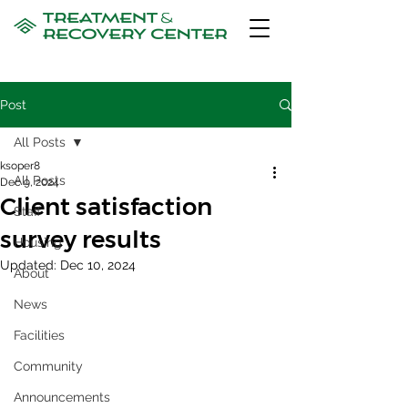
Post
All Posts
ksoper8
All Posts
Dec 9, 2024
Client satisfaction
Staff
survey results
Housing
Updated:
Dec 10, 2024
About
News
Facilities
Community
Announcements