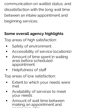
communication on waitlist status; and 
dissatisfaction with the long wait time 
between an intake appointment and 
beginning services.
Some overall agency highlights
Top areas of high satisfaction:
Safety of environment
Accessibility of service location(s)
Amount of time spent in waiting 
area before scheduled 
appointment
Helpfulness of staff
Top areas of low satisfaction:
Extent to which your needs were 
met
Availability of services to meet 
your needs
Amount of wait time between 
making an appointment and 