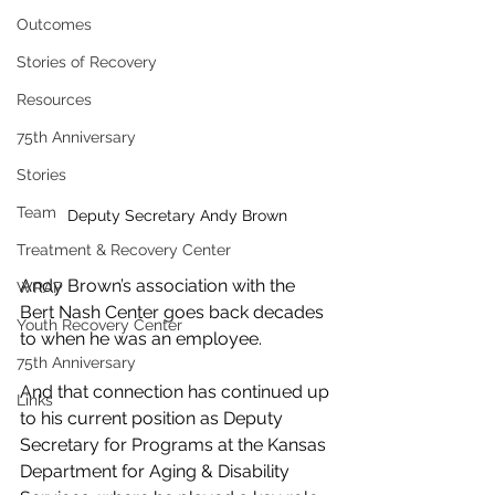
Outcomes
Stories of Recovery
Resources
75th Anniversary
Stories
Team
Deputy Secretary Andy Brown
Treatment & Recovery Center
Andy Brown’s association with the 
WRAP
Bert Nash Center goes back decades 
Youth Recovery Center
to when he was an employee.
75th Anniversary
And that connection has continued up 
Links
to his current position as Deputy 
Secretary for Programs at the Kansas 
Department for Aging & Disability 