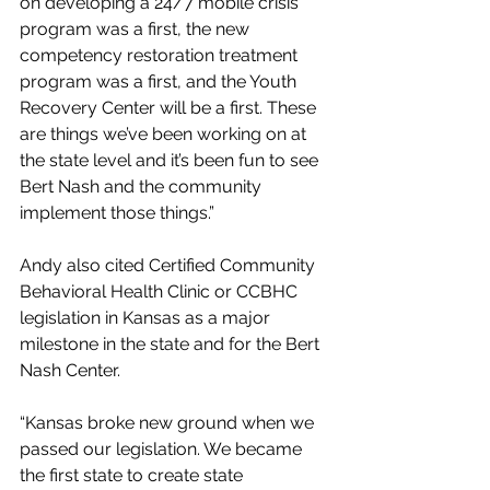
on developing a 24/7 mobile crisis 
program was a first, the new 
competency restoration treatment 
program was a first, and the Youth 
Recovery Center will be a first. These 
are things we’ve been working on at 
the state level and it’s been fun to see 
Bert Nash and the community 
implement those things.”
Andy also cited Certified Community 
Behavioral Health Clinic or CCBHC 
legislation in Kansas as a major 
milestone in the state and for the Bert 
Nash Center.
“Kansas broke new ground when we 
passed our legislation. We became 
the first state to create state 