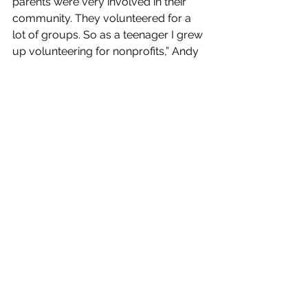
parents were very involved in their 
community. They volunteered for a 
lot of groups. So as a teenager I grew 
up volunteering for nonprofits,” Andy 
said. “I’ve always been service driven 
and enjoyed giving back. Nonprofits 
were a good way for me to do that. 
Working for the state is a different kind 
of service but it is still very much a 
public service. I enjoy spending my 
day trying to make life better for 
Kansans.”