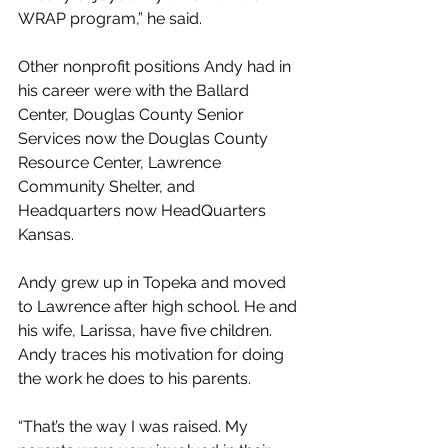
WRAP program,” he said.
Other nonprofit positions Andy had in 
his career were with the Ballard 
Center, Douglas County Senior 
Services now the Douglas County 
Resource Center, Lawrence 
Community Shelter, and 
Headquarters now HeadQuarters 
Kansas.
Andy grew up in Topeka and moved 
to Lawrence after high school. He and 
his wife, Larissa, have five children. 
Andy traces his motivation for doing 
the work he does to his parents.
“That’s the way I was raised. My 