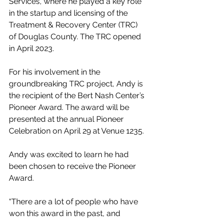
Services, where he played a key role 
in the startup and licensing of the 
Treatment & Recovery Center (TRC) 
of Douglas County. The TRC opened 
in April 2023.
For his involvement in the 
groundbreaking TRC project, Andy is 
the recipient of the Bert Nash Center’s 
Pioneer Award. The award will be 
presented at the annual Pioneer 
Celebration on April 29 at Venue 1235.
Andy was excited to learn he had 
been chosen to receive the Pioneer 
Award.
“There are a lot of people who have 
won this award in the past, and 