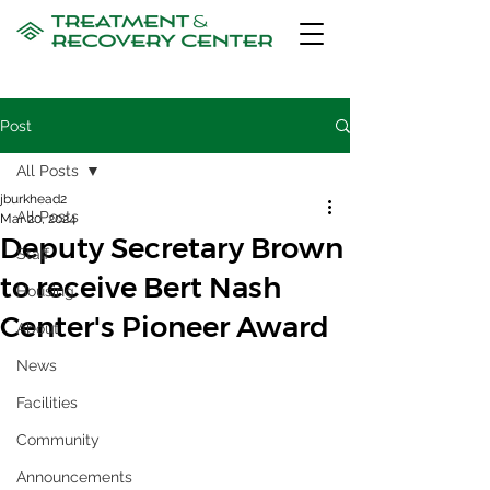
Post
All Posts
jburkhead2
All Posts
Mar 20, 2024
Deputy Secretary Brown
Staff
to receive Bert Nash
Housing
Center's Pioneer Award
About
News
Facilities
Community
Announcements