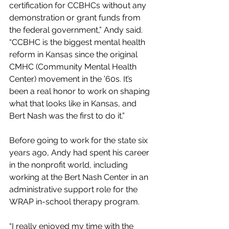
certification for CCBHCs without any 
demonstration or grant funds from 
the federal government,” Andy said. 
“CCBHC is the biggest mental health 
reform in Kansas since the original 
CMHC (Community Mental Health 
Center) movement in the ’60s. It’s 
been a real honor to work on shaping 
what that looks like in Kansas, and 
Bert Nash was the first to do it.”
Before going to work for the state six 
years ago, Andy had spent his career 
in the nonprofit world, including 
working at the Bert Nash Center in an 
administrative support role for the 
WRAP in-school therapy program.
“I really enjoyed my time with the 