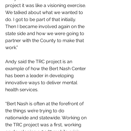
project it was like a visioning exercise. 
We talked about what we wanted to 
do. I got to be part of that initially. 
Then I became involved again on the 
state side and how we were going to 
partner with the County to make that 
work.”
Andy said the TRC project is an 
example of how the Bert Nash Center 
has been a leader in developing 
innovative ways to deliver mental 
health services.
“Bert Nash is often at the forefront of 
the things we’re trying to do 
nationwide and statewide. Working on 
the TRC project was a first, working 