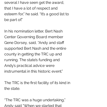
several I have seen get the award, 
that I have a lot of respect and 
esteem for,” he said. “It’s a good list to 
be part of.”
In his nomination letter, Bert Nash 
Center Governing Board member 
Gene Dorsey, said, “Andy and staff 
supported Bert Nash and the entire 
county in getting the TRC up and 
running. The state’s funding and 
Andy’s practical advice were 
instrumental in this historic event.”
The TRC is the first facility of its kind in 
the state.
“The TRC was a huge undertaking,” 
Andy said “When we started that 