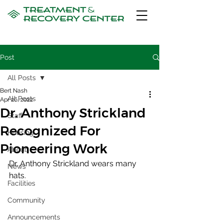
Post
All Posts
Bert Nash
All Posts
Apr 26, 2022
Dr. Anthony Strickland
Staff
Recognized For
Housing
Pioneering Work
About
Dr. Anthony Strickland wears many 
News
hats. 
Facilities
Community
Announcements