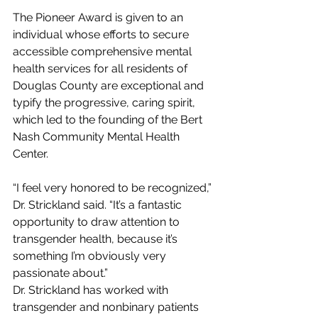
The Pioneer Award is given to an 
individual whose efforts to secure 
accessible comprehensive mental 
health services for all residents of 
Douglas County are exceptional and 
typify the progressive, caring spirit, 
which led to the founding of the Bert 
Nash Community Mental Health 
Center.
“I feel very honored to be recognized,” 
Dr. Strickland said. “It’s a fantastic 
opportunity to draw attention to 
transgender health, because it’s 
something I’m obviously very 
passionate about.”
Dr. Strickland has worked with 
transgender and nonbinary patients 