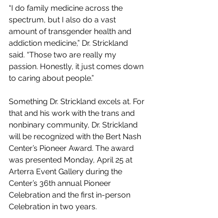
“I do family medicine across the 
spectrum, but I also do a vast 
amount of transgender health and 
addiction medicine,” Dr. Strickland 
said. “Those two are really my 
passion. Honestly, it just comes down 
to caring about people.”
Something Dr. Strickland excels at. For 
that and his work with the trans and 
nonbinary community, Dr. Strickland 
will be recognized with the Bert Nash 
Center’s Pioneer Award. The award 
was presented Monday, April 25 at 
Arterra Event Gallery during the 
Center’s 36th annual Pioneer 
Celebration and the first in-person 
Celebration in two years.