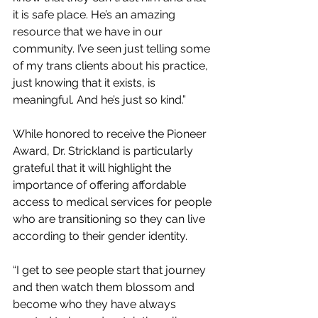
it is safe place. He’s an amazing 
resource that we have in our 
community. I’ve seen just telling some 
of my trans clients about his practice, 
just knowing that it exists, is 
meaningful. And he’s just so kind.”
While honored to receive the Pioneer 
Award, Dr. Strickland is particularly 
grateful that it will highlight the 
importance of offering affordable 
access to medical services for people 
who are transitioning so they can live 
according to their gender identity.
“I get to see people start that journey 
and then watch them blossom and 
become who they have always 