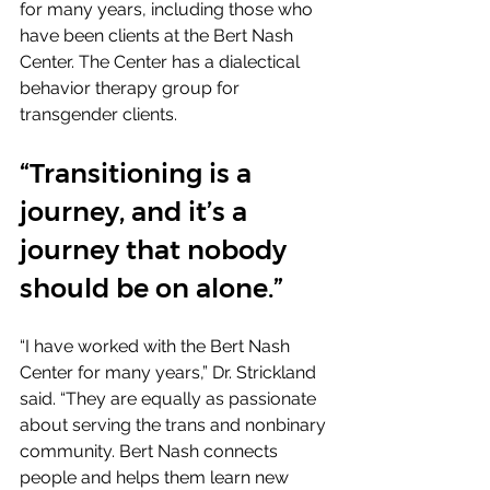
for many years, including those who 
have been clients at the Bert Nash 
Center. The Center has a dialectical 
behavior therapy group for 
transgender clients.
“Transitioning is a 
journey, and it’s a 
journey that nobody 
should be on alone.”
“I have worked with the Bert Nash 
Center for many years,” Dr. Strickland 
said. “They are equally as passionate 
about serving the trans and nonbinary 
community. Bert Nash connects 
people and helps them learn new 