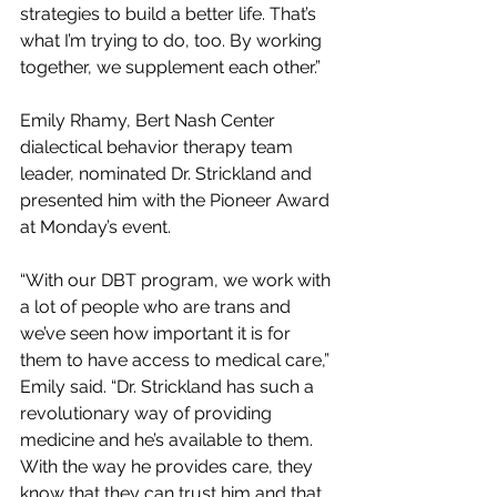
strategies to build a better life. That’s 
what I’m trying to do, too. By working 
together, we supplement each other.”
Emily Rhamy, Bert Nash Center 
dialectical behavior therapy team 
leader, nominated Dr. Strickland and 
presented him with the Pioneer Award 
at Monday’s event.
“With our DBT program, we work with 
a lot of people who are trans and 
we’ve seen how important it is for 
them to have access to medical care,” 
Emily said. “Dr. Strickland has such a 
revolutionary way of providing 
medicine and he’s available to them. 
With the way he provides care, they 
know that they can trust him and that 