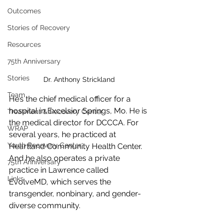
Outcomes
Stories of Recovery
Resources
75th Anniversary
Stories
Dr. Anthony Strickland
Team
He’s the chief medical officer for a 
hospital in Excelsior Springs, Mo. He is 
Treatment & Recovery Center
the medical director for DCCCA. For 
WRAP
several years, he practiced at 
Youth Recovery Center
Heartland Community Health Center. 
And he also operates a private 
75th Anniversary
practice in Lawrence called 
Links
EvolveMD, which serves the 
transgender, nonbinary, and gender-
diverse community.