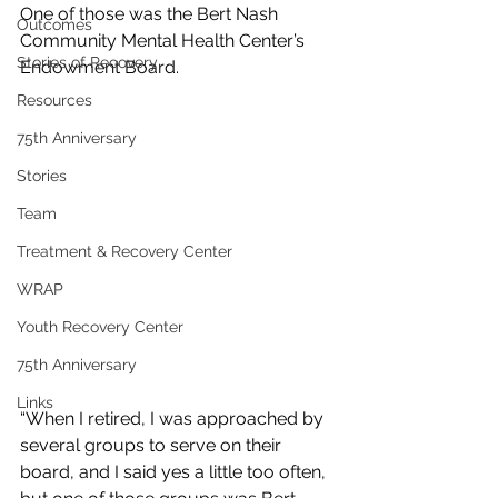
One of those was the Bert Nash 
Outcomes
Community Mental Health Center’s 
Stories of Recovery
Endowment Board.
Resources
75th Anniversary
Stories
Team
Treatment & Recovery Center
WRAP
Youth Recovery Center
75th Anniversary
Links
“When I retired, I was approached by 
several groups to serve on their 
board, and I said yes a little too often, 