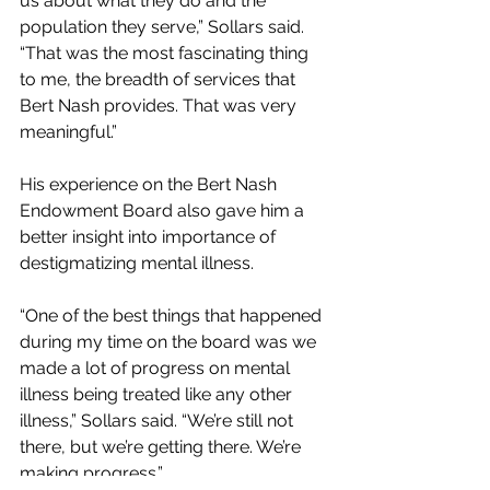
us about what they do and the 
population they serve,” Sollars said. 
“That was the most fascinating thing 
to me, the breadth of services that 
Bert Nash provides. That was very 
meaningful.”
His experience on the Bert Nash 
Endowment Board also gave him a 
better insight into importance of 
destigmatizing mental illness.
“One of the best things that happened 
during my time on the board was we 
made a lot of progress on mental 
illness being treated like any other 
illness,” Sollars said. “We’re still not 
there, but we’re getting there. We’re 
making progress.”