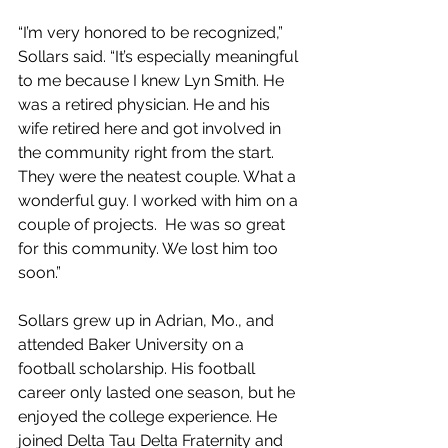
“I’m very honored to be recognized,” 
Sollars said. “It’s especially meaningful 
to me because I knew Lyn Smith. He 
was a retired physician. He and his 
wife retired here and got involved in 
the community right from the start. 
They were the neatest couple. What a 
wonderful guy. I worked with him on a 
couple of projects.  He was so great 
for this community. We lost him too 
soon.”
Sollars grew up in Adrian, Mo., and 
attended Baker University on a 
football scholarship. His football 
career only lasted one season, but he 
enjoyed the college experience. He 
joined Delta Tau Delta Fraternity and 