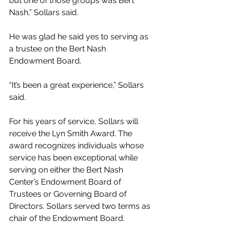
but one of those groups was Bert 
Nash,” Sollars said.
He was glad he said yes to serving as 
a trustee on the Bert Nash 
Endowment Board.
“It’s been a great experience,” Sollars 
said.
For his years of service, Sollars will 
receive the Lyn Smith Award. The 
award recognizes individuals whose 
service has been exceptional while 
serving on either the Bert Nash 
Center’s Endowment Board of 
Trustees or Governing Board of 
Directors. Sollars served two terms as 
chair of the Endowment Board.