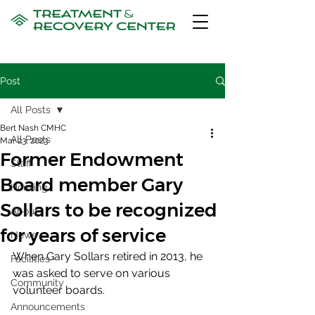
Post
All Posts
Bert Nash CMHC
All Posts
Mar 23, 2023
Former Endowment
Staff
Board member Gary
Housing
Sollars to be recognized
About
for years of service
News
When Gary Sollars retired in 2013, he 
Facilities
was asked to serve on various 
Community
volunteer boards.
Announcements