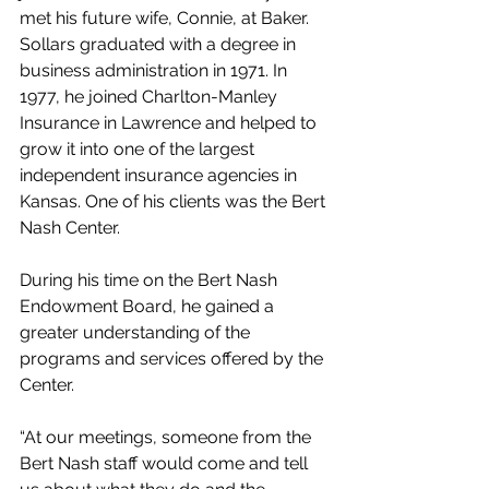
met his future wife, Connie, at Baker. 
Sollars graduated with a degree in 
business administration in 1971. In 
1977, he joined Charlton-Manley 
Insurance in Lawrence and helped to 
grow it into one of the largest 
independent insurance agencies in 
Kansas. One of his clients was the Bert 
Nash Center.
During his time on the Bert Nash 
Endowment Board, he gained a 
greater understanding of the 
programs and services offered by the 
Center.
“At our meetings, someone from the 
Bert Nash staff would come and tell 