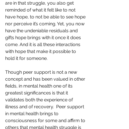
are in that struggle, you also get 
reminded of what it felt like to not 
have hope, to not be able to see hope 
nor perceive it’s coming. Yet, you now 
have the undeniable residuals and 
gifts hope brings with it once it does 
come. And it is all these interactions 
with hope that make it possible to 
hold it for someone.
Though peer support is not a new 
concept and has been valued in other 
fields, in mental health one of its 
greatest significances is that it 
validates both the experience of 
illness and of recovery.  Peer support 
in mental health brings to 
consciousness for some and affirm to 
others that mental health struggle is 