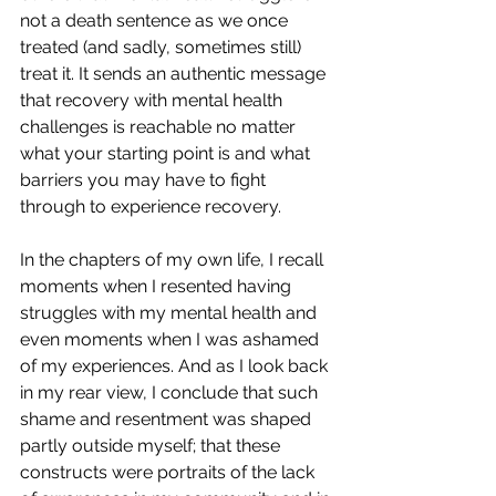
not a death sentence as we once 
treated (and sadly, sometimes still) 
treat it. It sends an authentic message 
that recovery with mental health 
challenges is reachable no matter 
what your starting point is and what 
barriers you may have to fight 
through to experience recovery.
In the chapters of my own life, I recall 
moments when I resented having 
struggles with my mental health and 
even moments when I was ashamed 
of my experiences. And as I look back 
in my rear view, I conclude that such 
shame and resentment was shaped 
partly outside myself; that these 
constructs were portraits of the lack 