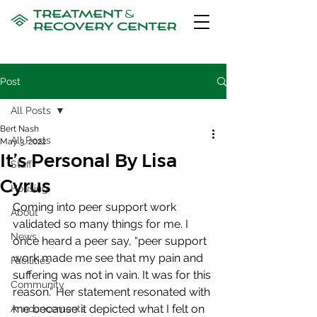
Post
All Posts
Bert Nash
All Posts
May 3, 2022
It’s Personal By Lisa
Staff
Cyrus
Housing
Coming into peer support work 
About
validated so many things for me. I 
News
once heard a peer say, “peer support 
work made me see that my pain and 
Facilities
suffering was not in vain. It was for this 
Community
reason.” Her statement resonated with 
me because it depicted what I felt on 
Announcements