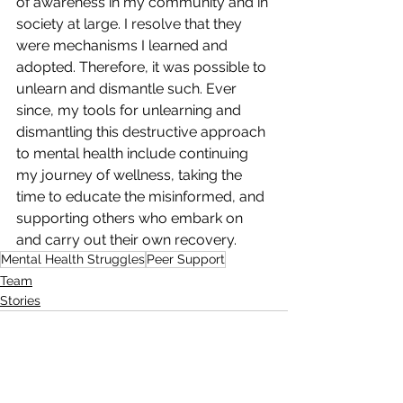
of awareness in my community and in 
society at large. I resolve that they 
were mechanisms I learned and 
adopted. Therefore, it was possible to 
unlearn and dismantle such. Ever 
since, my tools for unlearning and 
dismantling this destructive approach 
to mental health include continuing 
my journey of wellness, taking the 
time to educate the misinformed, and 
supporting others who embark on 
and carry out their own recovery.
Mental Health Struggles
Peer Support
Team
Stories