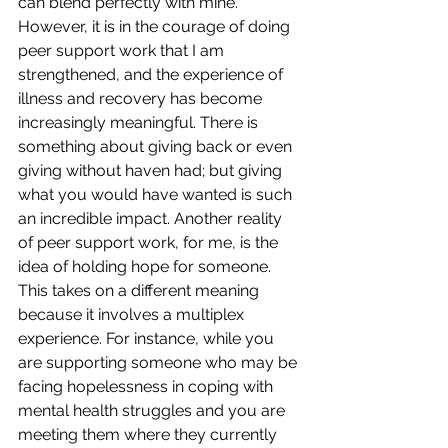
can blend perfectly with mine. 
However, it is in the courage of doing 
peer support work that I am 
strengthened, and the experience of 
illness and recovery has become 
increasingly meaningful. There is 
something about giving back or even 
giving without haven had; but giving 
what you would have wanted is such 
an incredible impact. Another reality 
of peer support work, for me, is the 
idea of holding hope for someone. 
This takes on a different meaning 
because it involves a multiplex 
experience. For instance, while you 
are supporting someone who may be 
facing hopelessness in coping with 
mental health struggles and you are 
meeting them where they currently 