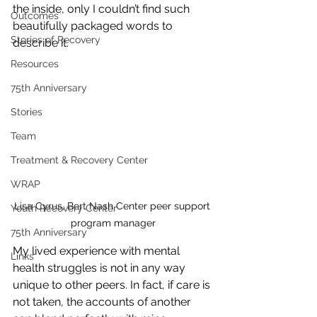
the inside, only I couldn’t find such 
Outcomes
beautifully packaged words to 
Stories of Recovery
describe it.
Resources
75th Anniversary
Stories
Team
Treatment & Recovery Center
WRAP
Lisa Cyrus, Bert Nash Center peer support 
Youth Recovery Center
program manager
75th Anniversary
My lived experience with mental 
Links
health struggles is not in any way 
unique to other peers. In fact, if care is 
not taken, the accounts of another 