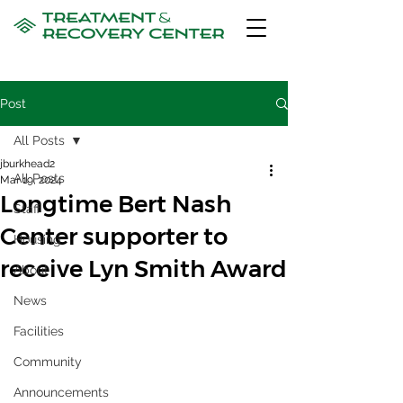
Post
All Posts
jburkhead2
All Posts
Mar 19, 2024
Longtime Bert Nash
Staff
Center supporter to
Housing
receive Lyn Smith Award
About
News
Facilities
Community
Announcements