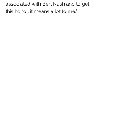
associated with Bert Nash and to get 
this honor, it means a lot to me.”