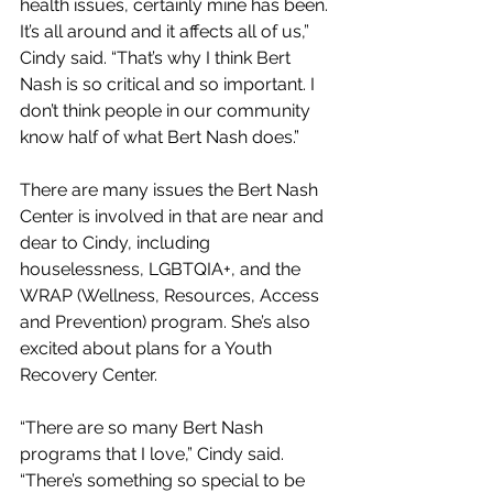
health issues, certainly mine has been. 
It’s all around and it affects all of us,” 
Cindy said. “That’s why I think Bert 
Nash is so critical and so important. I 
don’t think people in our community 
know half of what Bert Nash does.”
There are many issues the Bert Nash 
Center is involved in that are near and 
dear to Cindy, including 
houselessness, LGBTQIA+, and the 
WRAP (Wellness, Resources, Access 
and Prevention) program. She’s also 
excited about plans for a Youth 
Recovery Center.
“There are so many Bert Nash 
programs that I love,” Cindy said. 
“There’s something so special to be 