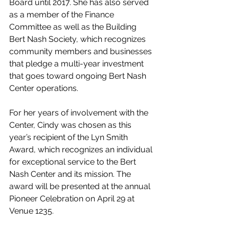
Board until 2017. She has also served 
as a member of the Finance 
Committee as well as the Building 
Bert Nash Society, which recognizes 
community members and businesses 
that pledge a multi-year investment 
that goes toward ongoing Bert Nash 
Center operations.
For her years of involvement with the 
Center, Cindy was chosen as this 
year’s recipient of the Lyn Smith 
Award, which recognizes an individual 
for exceptional service to the Bert 
Nash Center and its mission. The 
award will be presented at the annual 
Pioneer Celebration on April 29 at 
Venue 1235.