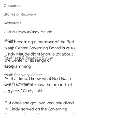
Outcomes
Stories of Recovery
Resources
75th Anniversary
Cindy Maude
Stories
Until becoming a member of the Bert 
Nash Center Governing Board in 2010, 
Team
Cindy Maude didn’t know a lot about 
Treatment & Recovery Center
the Center or its range of 
programming.
WRAP
Youth Recovery Center
“At that time, I knew what Bert Nash 
75th Anniversary
was, but I didn’t know the breadth of 
services,” Cindy said.
Links
But once she got involved, she dived 
in. Cindy served on the Governing 