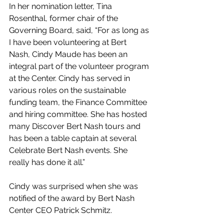
In her nomination letter, Tina 
Rosenthal, former chair of the 
Governing Board, said, “For as long as 
I have been volunteering at Bert 
Nash, Cindy Maude has been an 
integral part of the volunteer program 
at the Center. Cindy has served in 
various roles on the sustainable 
funding team, the Finance Committee 
and hiring committee. She has hosted 
many Discover Bert Nash tours and 
has been a table captain at several 
Celebrate Bert Nash events. She 
really has done it all.”
Cindy was surprised when she was 
notified of the award by Bert Nash 
Center CEO Patrick Schmitz.