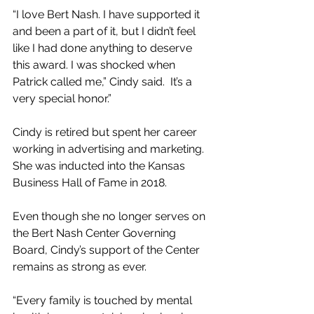
“I love Bert Nash. I have supported it 
and been a part of it, but I didn’t feel 
like I had done anything to deserve 
this award. I was shocked when 
Patrick called me,” Cindy said.  It’s a 
very special honor.”
Cindy is retired but spent her career 
working in advertising and marketing. 
She was inducted into the Kansas 
Business Hall of Fame in 2018.
Even though she no longer serves on 
the Bert Nash Center Governing 
Board, Cindy’s support of the Center 
remains as strong as ever.
“Every family is touched by mental 