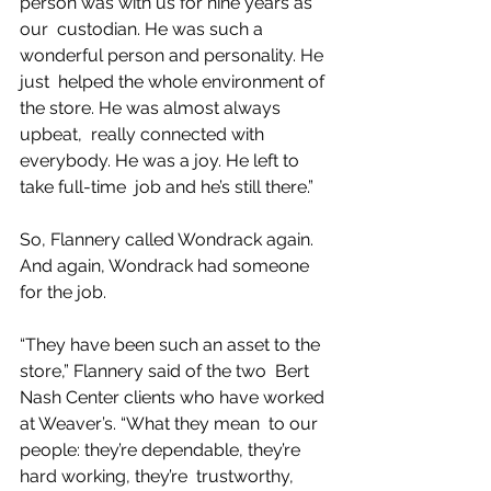
person was with us for nine years as 
our  custodian. He was such a 
wonderful person and personality. He 
just  helped the whole environment of 
the store. He was almost always 
upbeat,  really connected with 
everybody. He was a joy. He left to 
take full-time  job and he’s still there.”
So, Flannery called Wondrack again. 
And again, Wondrack had someone 
for the job.
“They have been such an asset to the 
store,” Flannery said of the two  Bert 
Nash Center clients who have worked 
at Weaver’s. “What they mean  to our 
people: they’re dependable, they’re 
hard working, they’re  trustworthy, 