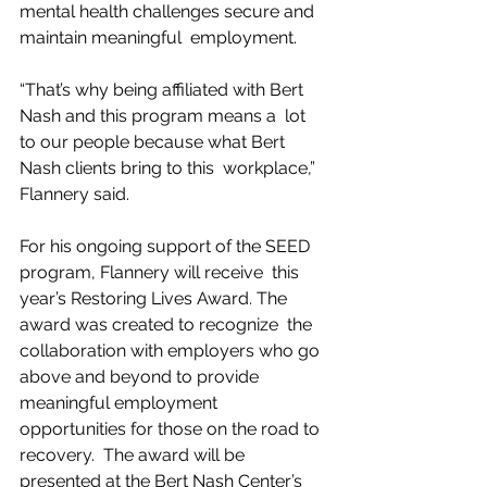
mental health challenges secure and 
maintain meaningful  employment.
“That’s why being affiliated with Bert 
Nash and this program means a  lot 
to our people because what Bert 
Nash clients bring to this  workplace,” 
Flannery said.
For his ongoing support of the SEED 
program, Flannery will receive  this 
year’s Restoring Lives Award. The 
award was created to recognize  the 
collaboration with employers who go 
above and beyond to provide  
meaningful employment 
opportunities for those on the road to 
recovery.  The award will be 
presented at the Bert Nash Center’s 