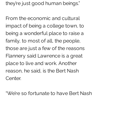
they’re just good human beings.”
From the economic and cultural 
impact of being a college town, to  
being a wonderful place to raise a 
family, to most of all, the people,  
those are just a few of the reasons 
Flannery said Lawrence is a great  
place to live and work. Another 
reason, he said, is the Bert Nash  
Center.
“We’re so fortunate to have Bert Nash 
in the community,” Flannery  said.” 
They help so many people and 
families. I can’t imagine what  
Lawrence would be without Bert 
Nash. It makes Lawrence another 
great  reason to live here.”