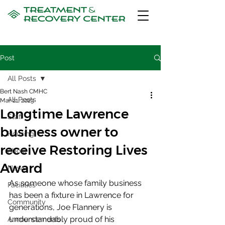
Post
All Posts
Bert Nash CMHC
All Posts
Mar 21, 2023
Longtime Lawrence
Staff
business owner to
Housing
receive Restoring Lives
About
Award
News
As someone whose family business 
Facilities
has been a fixture in Lawrence for  
Community
generations, Joe Flannery is 
understandably proud of his 
Announcements