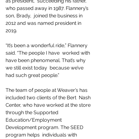
as president,  succeeding his father, 
who passed away in 1987. Flannery’s 
son, Brady,  joined the business in 
2012 and was named president in 
2019.
“It’s been a wonderful ride,” Flannery 
said. “The people I have  worked with 
have been phenomenal. That’s why 
we still exist today  because we’ve 
had such great people.”
The team of people at Weaver’s has 
included two clients of the Bert  Nash 
Center, who have worked at the store 
through the Supported  
Education/Employment 
Development program. The SEED 
program helps  individuals with 