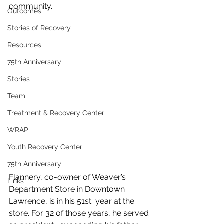
community.
Outcomes
Stories of Recovery
Resources
75th Anniversary
Stories
Team
Treatment & Recovery Center
WRAP
Youth Recovery Center
75th Anniversary
Flannery, co-owner of Weaver’s 
Links
Department Store in Downtown 
Lawrence, is in his 51st  year at the 
store. For 32 of those years, he served 