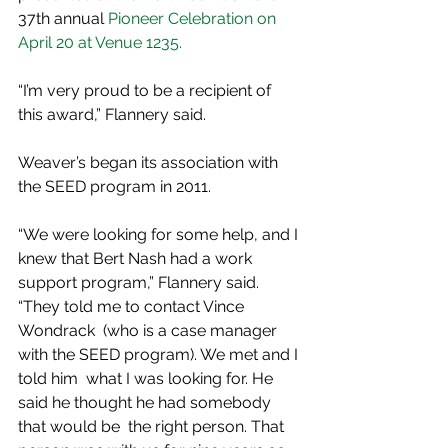
37th annual 
Pioneer Celebration on 
April 20 at Venue 1235.
“I’m very proud to be a recipient of 
this award,” Flannery said.
Weaver’s began its association with 
the SEED program in 2011.
“We were looking for some help, and I 
knew that Bert Nash had a work  
support program,” Flannery said. 
“They told me to contact Vince 
Wondrack  (who is a case manager 
with the SEED program). We met and I 
told him  what I was looking for. He 
said he thought he had somebody 
that would be  the right person. That 