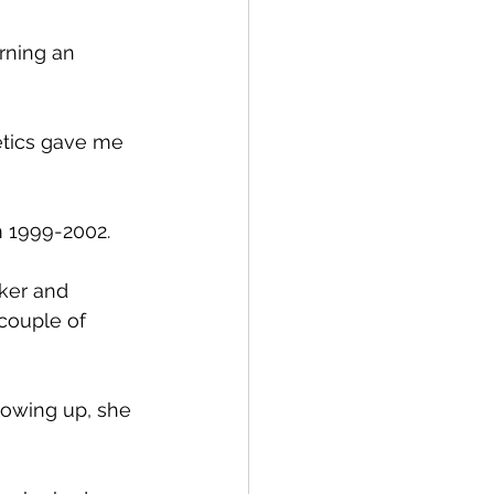
arning an 
letics gave me 
m 1999-2002.
ker and 
 couple of 
owing up, she 