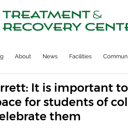
ng
About
News
Facilities
Communi
tcomes
Stories of Recovery
Resources
rett: It is important to
pace for students of co
ries
Team
Treatment & Recovery Center
celebrate them
75th Anniversary
Links