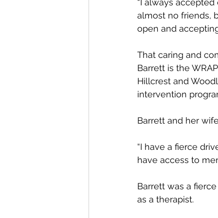
“I always accepted
almost no friends, b
open and acceptin
That caring and com
Barrett is the WRAP
Hillcrest and Wood
intervention progr
Barrett and her wif
“I have a fierce dri
have access to menta
Barrett was a fierce
as a therapist.