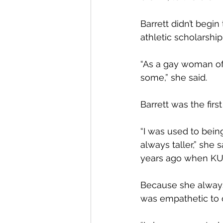
Barrett didn’t begin 
athletic scholarship
“As a gay woman of c
some,” she said.
Barrett was the fir
“I was used to bein
always taller,” she s
years ago when KU
Because she always
was empathetic to ot