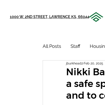
1000 W. 2ND STREET, LAWRENCE KS, 66044
All Posts
Staff
Housi
jburkhead2
Feb 20, 2025
Announcements
Ou
Nikki Bar
a safe s
75th Anniversary
Sto
and to 
Youth Recovery Center