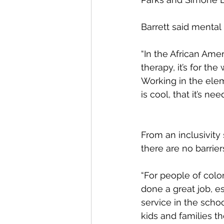
Barrett said menta
“In the African Ame
therapy, it’s for the
Working in the elem
is cool, that it’s nee
From an inclusivity
there are no barrier
“For people of color
done a great job, es
service in the school
kids and families t