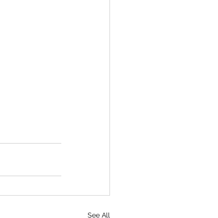
See All