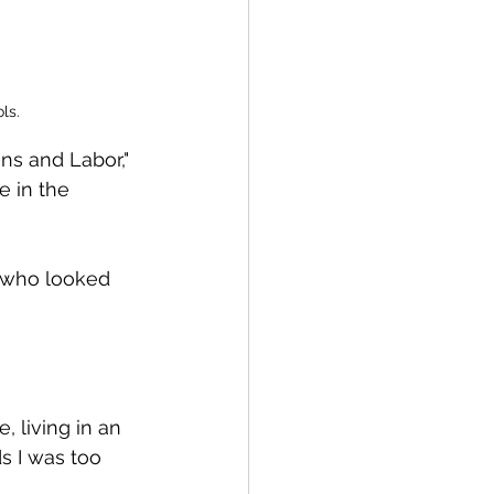
ls. 
ns and Labor," 
e in the 
 who looked 
, living in an 
s I was too 