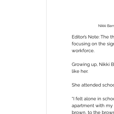
Nikki Bar
Editor’s Note: The 
focusing on the sig
workforce.
Growing up, Nikki 
like her.
She attended school
“I felt alone in scho
apartment with my m
brown, to the brown