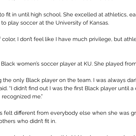
to fit in until high school. She excelled at athletics, e
 to play soccer at the University of Kansas.
olor, I don’t feel like I have much privilege, but ath
st Black women’s soccer player at KU. She played fro
g the only Black player on the team. I was always dar
aid. “I didn’t find out I was the first Black player until a
 recognized me.”
 felt different from everybody else when she was gr
hers who didn’t fit in.