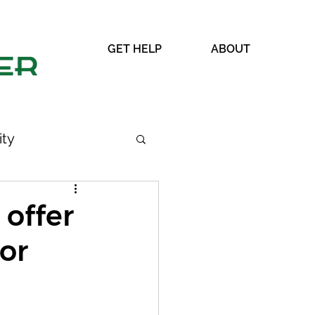
GET HELP
ABOUT
ty
 offer
lor
WRAP