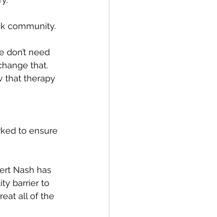
ck community.
e don’t need 
 change that. 
w that therapy 
rked to ensure 
Bert Nash has 
y barrier to 
reat all of the 