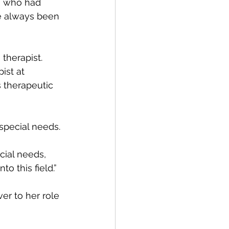
, who had 
ve always been 
therapist. 
ist at 
 therapeutic 
special needs.
cial needs, 
o this field.”
er to her role 