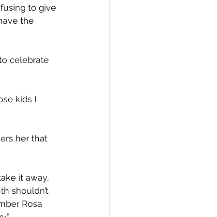
efusing to give 
 have the 
 to celebrate 
se kids I 
ers her that 
take it away, 
th shouldn’t 
ember Rosa 
y.”