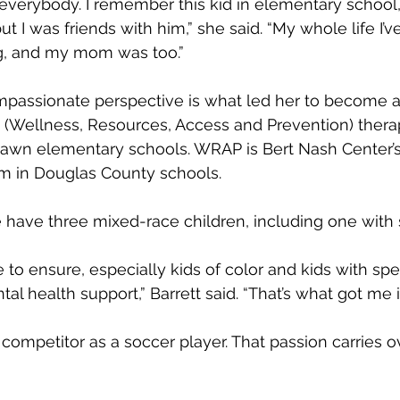
 everybody. I remember this kid in elementary school
ut I was friends with him,” she said. “My whole life I’
g, and my mom was too.”
passionate perspective is what led her to become a 
 (Wellness, Resources, Access and Prevention) therap
lawn elementary schools. WRAP is Bert Nash Center’s
am in Douglas County schools.
e have three mixed-race children, including one with 
ve to ensure, especially kids of color and kids with spe
l health support,” Barrett said. “That’s what got me int
 competitor as a soccer player. That passion carries ov