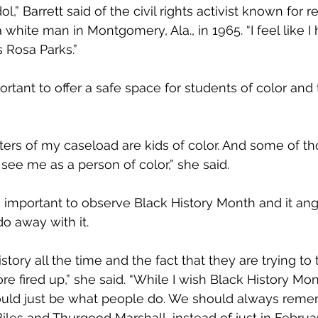
l,” Barrett said of the civil rights activist known for r
 white man in Montgomery, Ala., in 1965. “I feel like I
 Rosa Parks.”
mportant to offer a safe space for students of color and
ters of my caseload are kids of color. And some of tho
ee me as a person of color,” she said.
is important to observe Black History Month and it ang
do away with it.
istory all the time and the fact that they are trying to 
fired up,” she said. “While I wish Black History Mon
hould just be what people do. We should always rem
les and Thurgood Marshall, instead of just in Februar