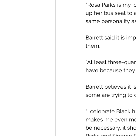
“Rosa Parks is my ido
up her bus seat to a
same personality as
Barrett said it is i
them.
“At least three-quar
have because they s
Barrett believes it 
some are trying to 
“I celebrate Black h
makes me even more 
be necessary, it s
Parks and Simone Bi