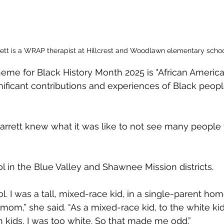
rett is a WRAP therapist at Hillcrest and Woodlawn elementary schoo
theme for Black History Month 2025 is "African America
nificant contributions and experiences of Black peopl
Barrett knew what it was like to not see many people
 in the Blue Valley and Shawnee Mission districts.
ol. I was a tall, mixed-race kid, in a single-parent home
om,” she said. “As a mixed-race kid, to the white kid
 kids, I was too white. So that made me odd.”