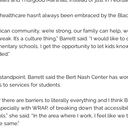
l healthcare hasn’t always been embraced by the Bla
rican community, we’re strong, our family can help, w
 weak. It’s a culture thing,” Barrett said. “I would like to
entary schools, I get the opportunity to let kids kno
ded.”
 standpoint, Barrett said the Bert Nash Center has wo
s to services for students.
 there are barriers to literally everything and I think 
pecially with WRAP, of breaking down that accessibilit
s,” she said. “In the area where I work, I feel like we t
he same.”