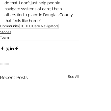
do that. I don’t just help people 
navigate systems of care; I help 
others find a place in Douglas County 
that feels like home.”
Community
CCBHC
Care Navigators
Stories
Team
See All
Recent Posts