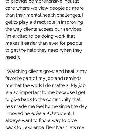
to provide comprehensive, holistic 
care where we view people as more 
than their mental health challenges. I 
get to play a direct role in improving 
the way clients access our services. 
I’m excited to be doing work that 
makes it easier than ever for people 
to get the help they need when they 
need it.
“Watching clients grow and heal is my 
favorite part of my job and reminds 
me that the work I do matters. My job 
is also important to me because I get 
to give back to the community that 
has made me feel home since the day 
I moved here. As a KU student, I 
always want to find a way to give 
back to Lawrence. Bert Nash lets me 