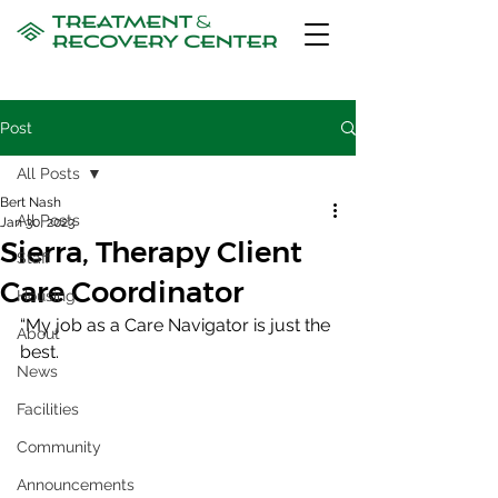
Post
All Posts
Bert Nash
All Posts
Jan 30, 2023
Sierra, Therapy Client
Staff
Care Coordinator
Housing
“My job as a Care Navigator is just the 
About
best. 
News
Facilities
Community
Announcements