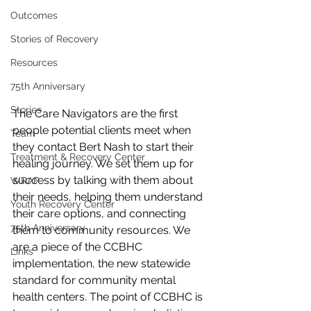
Outcomes
Stories of Recovery
Resources
75th Anniversary
Stories
The Care Navigators are the first 
people potential clients meet when 
Team
they contact Bert Nash to start their 
Treatment & Recovery Center
healing journey. We set them up for 
success by talking with them about 
WRAP
their needs, helping them understand 
Youth Recovery Center
their care options, and connecting 
75th Anniversary
them to community resources. We 
are a piece of the CCBHC 
Links
implementation, the new statewide 
standard for community mental 
health centers. The point of CCBHC is 