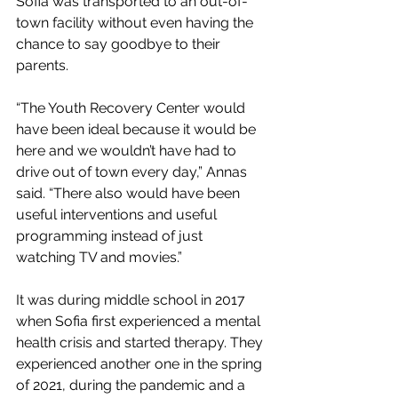
Sofia was transported to an out-of-
town facility without even having the 
chance to say goodbye to their 
parents. 
“The Youth Recovery Center would 
have been ideal because it would be 
here and we wouldn’t have had to 
drive out of town every day,” Annas 
said. “There also would have been 
useful interventions and useful 
programming instead of just 
watching TV and movies.” 
It was during middle school in 2017 
when Sofia first experienced a mental 
health crisis and started therapy. They 
experienced another one in the spring 
of 2021, during the pandemic and a 