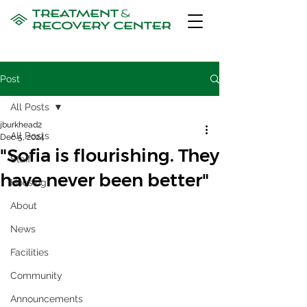
Post
All Posts
jburkhead2
All Posts
Dec 5, 2024
"Sofia is flourishing. They
Staff
have never been better"
Housing
About
News
Facilities
Community
Announcements