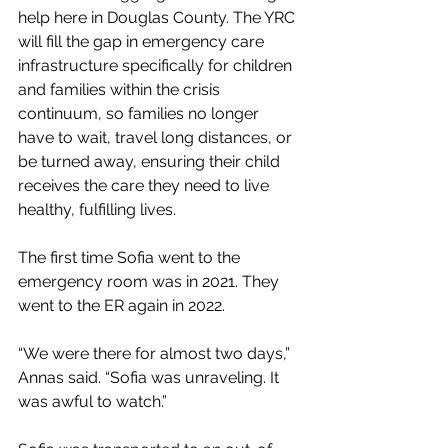
help here in Douglas County. The YRC 
will fill the gap in emergency care 
infrastructure specifically for children 
and families within the crisis 
continuum, so families no longer 
have to wait, travel long distances, or 
be turned away, ensuring their child 
receives the care they need to live 
healthy, fulfilling lives. 
The first time Sofia went to the 
emergency room was in 2021. They 
went to the ER again in 2022. 
“We were there for almost two days,” 
Annas said. “Sofia was unraveling. It 
was awful to watch.” 