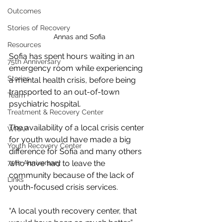
Outcomes
Stories of Recovery
Annas and Sofia
Resources
Sofia has spent hours waiting in an 
75th Anniversary
emergency room while experiencing 
Stories
a mental health crisis, before being 
transported to an out-of-town 
Team
psychiatric hospital. 
Treatment & Recovery Center
The availability of a local crisis center 
WRAP
for youth would have made a big 
Youth Recovery Center
difference for Sofia and many others 
75th Anniversary
who have had to leave the 
community because of the lack of 
Links
youth-focused crisis services. 
“A local youth recovery center, that 