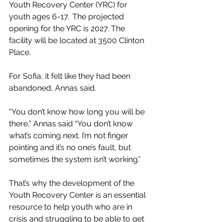
Youth Recovery Center (YRC) for 
youth ages 6-17.  The projected 
opening for the YRC is 2027. The 
facility will be located at 3500 Clinton 
Place. 
For Sofia, it felt like they had been 
abandoned, Annas said. 
“You don’t know how long you will be 
there,” Annas said “You don’t know 
what’s coming next. I’m not finger 
pointing and it’s no one’s fault, but 
sometimes the system isn’t working.” 
That’s why the development of the 
Youth Recovery Center is an essential 
resource to help youth who are in 
crisis and struggling to be able to get 