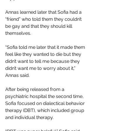
Annas learned later that Sofia had a 
“friend” who told them they couldn’t 
be gay and that they should kill 
themselves. 
“Sofia told me later that it made them 
feel like they wanted to die but they 
didn’t want to tell me because they 
didn’t want me to worry about it,” 
Annas said. 
After being released from a 
psychiatric hospital the second time, 
Sofia focused on dialectical behavior 
therapy (DBT), which included group 
and individual therapy.  