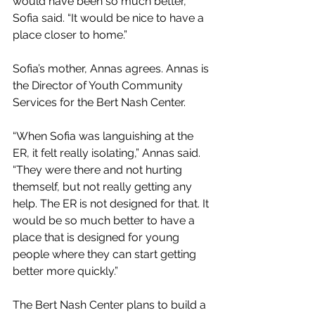
would have been so much better,” 
Sofia said. “It would be nice to have a 
place closer to home.” 
Sofia’s mother, Annas agrees. Annas is 
the Director of Youth Community 
Services for the Bert Nash Center. 
“When Sofia was languishing at the 
ER, it felt really isolating,” Annas said. 
“They were there and not hurting 
themself, but not really getting any 
help. The ER is not designed for that. It 
would be so much better to have a 
place that is designed for young 
people where they can start getting 
better more quickly.” 
The Bert Nash Center plans to build a 