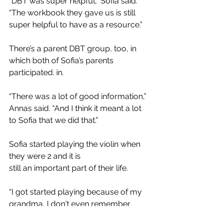
“DBT was super helpful,” Sofia said. 
“The workbook they gave us is still 
super helpful to have as a resource.” 
There’s a parent DBT group, too, in 
which both of Sofia’s parents 
participated. in. 
“There was a lot of good information,” 
Annas said. “And I think it meant a lot 
to Sofia that we did that.” 
Sofia started playing the violin when 
they were 2 and it is
still an important part of their life.
“I got started playing because of my 
grandma, I don't even remember 
starting,” Sofia said. “Playing music 