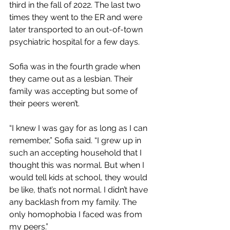
third in the fall of 2022. The last two 
times they went to the ER and were 
later transported to an out-of-town 
psychiatric hospital for a few days. 
Sofia was in the fourth grade when 
they came out as a lesbian. Their 
family was accepting but some of 
their peers weren’t. 
“I knew I was gay for as long as I can 
remember,” Sofia said. “I grew up in 
such an accepting household that I 
thought this was normal. But when I 
would tell kids at school, they would 
be like, that’s not normal. I didn’t have 
any backlash from my family. The 
only homophobia I faced was from 
my peers.” 