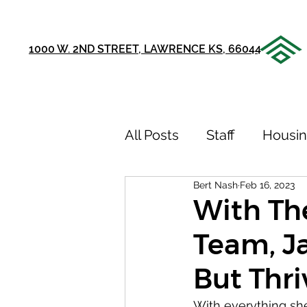
1000 W. 2ND STREET, LAWRENCE KS, 66044
All Posts
Staff
Housi
Bert Nash
Feb 16, 2023
Announcements
Ou
With Th
Team, Ja
75th Anniversary
Sto
But Thri
Youth Recovery Center
With everything sh