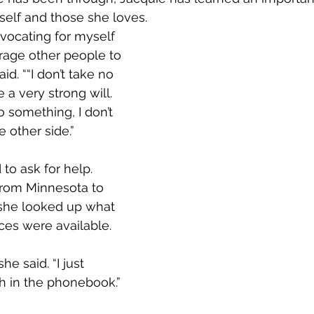
elf and those she loves.        
dvocating for myself 
rage other people to 
id. ““I don’t take no 
 a very strong will. 
 something, I don’t 
he other side.”
 to ask for help. 
om Minnesota to 
she looked up what 
ces were available.
he said. “I just 
h in the phonebook.”