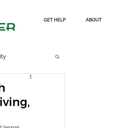
GET HELP
ABOUT
ty
h
iving,
WRAP
t lesson.