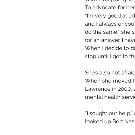
To advocate for hers
“I’m very good at a
and I always encou
do the same,” she sa
for an answer. I have
When I decide to do
stop until I get to t
She’s also not afraid
When she moved fr
Lawrence in 2000, 
mental health servi
“I sought out help,” s
looked up Bert Nas