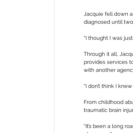
Jacquie fell down a f
diagnosed until two 
“I thought I was jus
Through it all, Jacq
provides services t
with another agenc
“I don’t think I kne
From childhood abus
traumatic brain inj
“It’s been a long roa