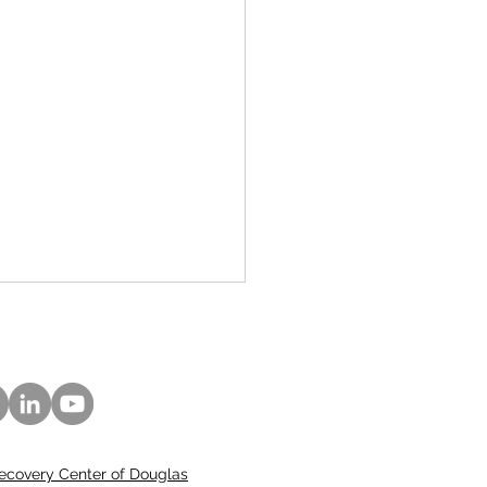
ecovery Center of Douglas