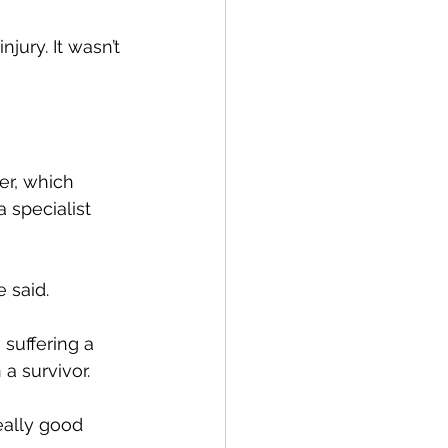
jury. It wasn’t 
er, which 
 specialist 
e said.
suffering a 
a survivor.
really good 