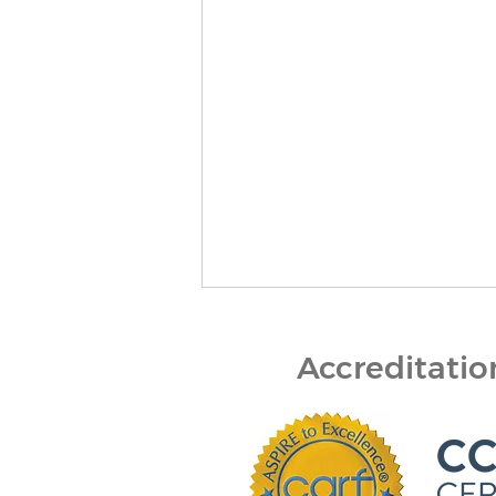
Accreditati
Finding the Right Path