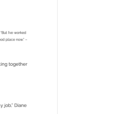
 “But I’ve worked 
ood place now.” – 
ing together 
 job,” Diane 