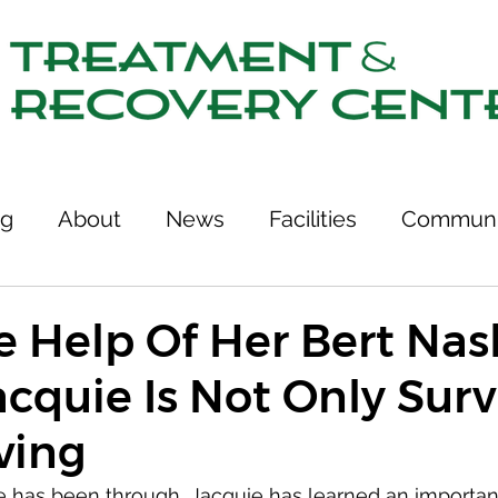
ng
About
News
Facilities
Communi
tcomes
Stories of Recovery
Resources
e Help Of Her Bert Nas
cquie Is Not Only Surv
ries
Team
Treatment & Recovery Center
ving
75th Anniversary
Links
e has been through, Jacquie has learned an importan