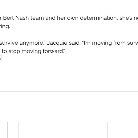
r Bert Nash team and her own determination, she’s n
ving.
t survive anymore,” Jacquie said. “I’m moving from surv
nt to stop moving forward.”
y