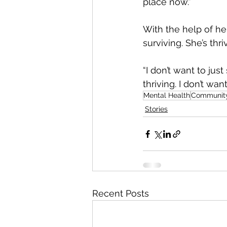
place now.”
With the help of he
surviving. She’s thri
“I don’t want to jus
thriving. I don’t wa
Mental Health
Communit
Stories
Recent Posts