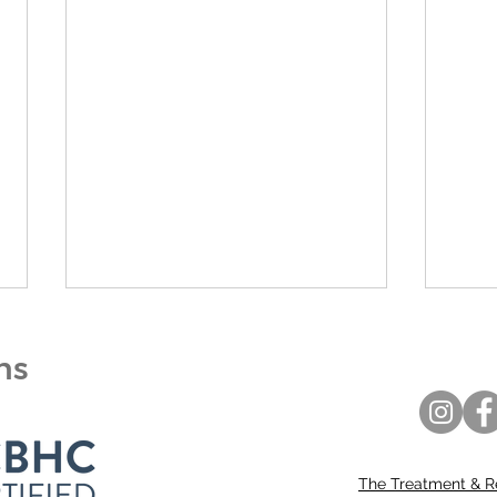
ons
The Treatment & R