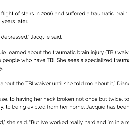
light of stairs in 2006 and suffered a traumatic brain in
years later.
t depressed,” Jacquie said.
uie learned about the traumatic brain injury (TBI) waiv
o people who have TBI. She sees a specialized trauma
y.
w about the TBI waiver until she told me about it,” Dian
e, to having her neck broken not once but twice, to 
ury, to being evicted from her home, Jacquie has been 
d,” she said. “But I’ve worked really hard and I’m in a 