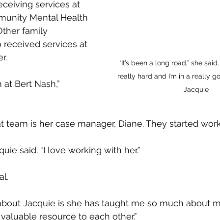
ceiving services at 
unity Mental Health 
Other family 
received services at 
r.
“It’s been a long road,” she said.
really hard and I’m in a really g
 at Bert Nash,” 
Jacquie
 team is her case manager, Diane. They started work
quie said. “I love working with her.”
al.
about Jacquie is she has taught me so much about my
 valuable resource to each other.”