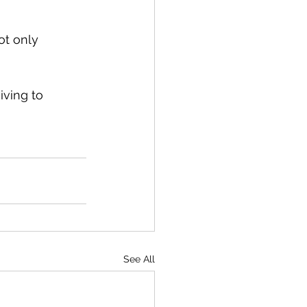
ot only 
iving to 
See All