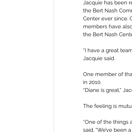
Jacquie has been re
the Bert Nash Comm
Center ever since. 
members have also 
the Bert Nash Cente
“I have a great team
Jacquie said.
One member of that
in 2010.
“Diane is great,” Jac
The feeling is mutu
“One of the things 
said. “We’ve been a