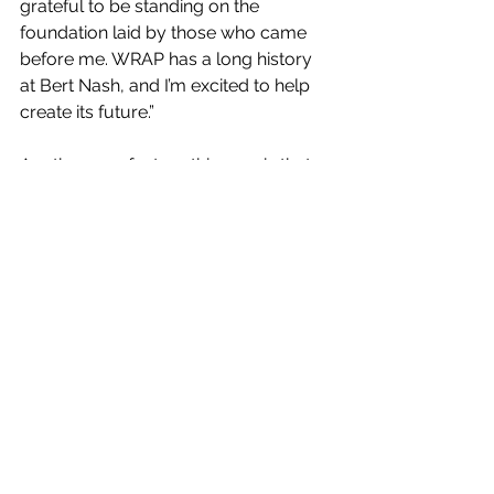
grateful to be standing on the 
foundation laid by those who came 
before me. WRAP has a long history 
at Bert Nash, and I’m excited to help 
create its future.”
Another new feature this year is that 
each WRAP team will include a case 
manager. The case managers will be 
specific to the WRAP program and 
will work year-round to maintain the 
consistency of services during the 
gap of the summer when students 
are out of school.
WRAP
Douglas County Schools
Community
News
WRAP