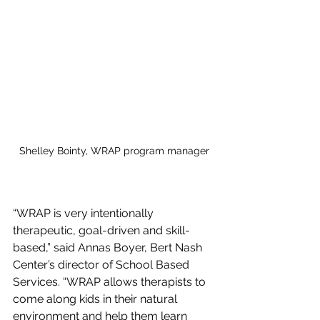
Shelley Bointy, WRAP program manager
“WRAP is very intentionally 
therapeutic, goal-driven and skill-
based,” said Annas Boyer, Bert Nash 
Center’s director of School Based 
Services. “WRAP allows therapists to 
come along kids in their natural 
environment and help them learn 