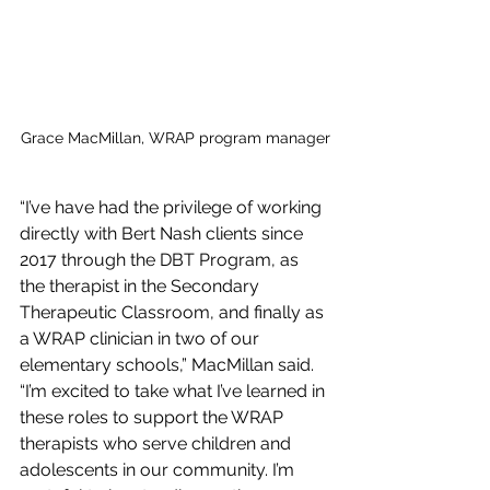
Grace MacMillan, WRAP program manager
“I’ve have had the privilege of working 
directly with Bert Nash clients since 
2017 through the DBT Program, as 
the therapist in the Secondary 
Therapeutic Classroom, and finally as 
a WRAP clinician in two of our 
elementary schools,” MacMillan said. 
“I’m excited to take what I’ve learned in 
these roles to support the WRAP 
therapists who serve children and 
adolescents in our community. I’m 