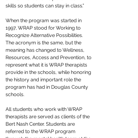
skills so students can stay in class.”
When the program was started in 
1997, WRAP stood for Working to 
Recognize Alternative Possibilities. 
The acronym is the same, but the 
meaning has changed to Wellness, 
Resources, Access and Prevention, to 
represent what it is WRAP therapists 
provide in the schools, while honoring 
the history and important role the 
program has had in Douglas County 
schools.
All students who work with WRAP 
therapists are served as clients of the 
Bert Nash Center. Students are 
referred to the WRAP program 