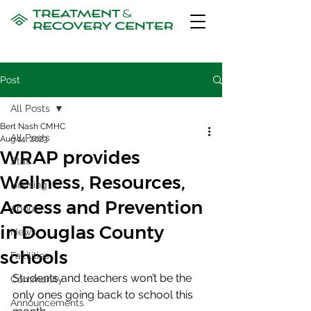
Post
All Posts
Bert Nash CMHC
All Posts
Aug 14, 2023
WRAP provides
Staff
Wellness, Resources,
Housing
Access and Prevention
About
in Douglas County
News
schools
Facilities
Students and teachers won’t be the 
Community
only ones going back to school this 
Announcements