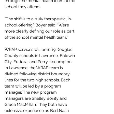
through the mental health team at the 
school they attend. 
“The shift is to a truly therapeutic, in-
school offering,” Boyer said. “We’re 
more clearly defining our role as part 
of the school mental health team.”
WRAP services will be in 19 Douglas 
County schools in Lawrence, Baldwin 
City, Eudora, and Perry-Lecompton.  
In Lawrence, the WRAP team is 
divided following district boundary 
lines for the two high schools. Each 
team will be led by a program 
manager. The new program 
managers are Shelley Bointy and 
Grace MacMillan. They both have 
extensive experience as Bert Nash 