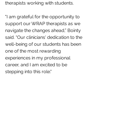
therapists working with students.
"I am grateful for the opportunity to 
support our WRAP therapists as we 
navigate the changes ahead,” Bointy 
said. “Our clinicians' dedication to the 
well-being of our students has been 
one of the most rewarding 
experiences in my professional 
career, and I am excited to be 
stepping into this role."