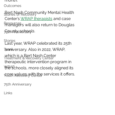
month. 
Outcomes
Bert Nash Community Mental Health 
Stories of Recovery
Center’s 
WRAP therapists
 and case 
Resources
managers will also return to Douglas 
County schools.
75th Anniversary
Stories
Last year, WRAP celebrated its 25th 
anniversary. Also in 2022, WRAP, 
Team
which is a Bert Nash Center 
Treatment & Recovery Center
therapeutic intervention program in 
WRAP
the schools, more closely aligned its 
core values with the services it offers. 
Youth Recovery Center
75th Anniversary
Links